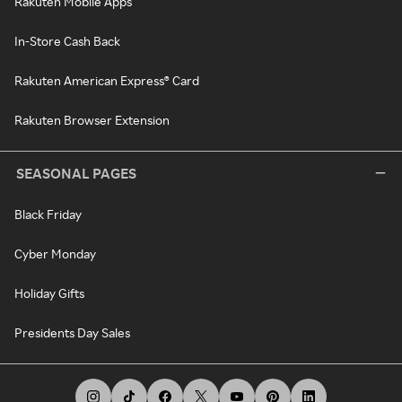
Rakuten Mobile Apps
In-Store Cash Back
Rakuten American Express® Card
Rakuten Browser Extension
SEASONAL PAGES
Black Friday
Cyber Monday
Holiday Gifts
Presidents Day Sales