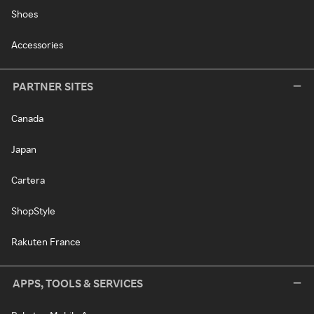
Shoes
Accessories
PARTNER SITES
Canada
Japan
Cartera
ShopStyle
Rakuten France
APPS, TOOLS & SERVICES