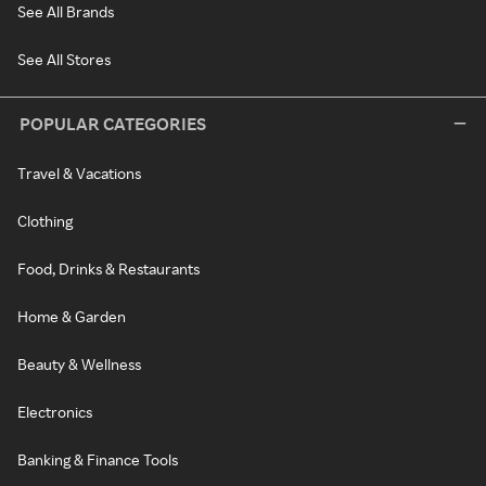
See All Brands
See All Stores
POPULAR CATEGORIES
Travel & Vacations
Clothing
Food, Drinks & Restaurants
Home & Garden
Beauty & Wellness
Electronics
Banking & Finance Tools