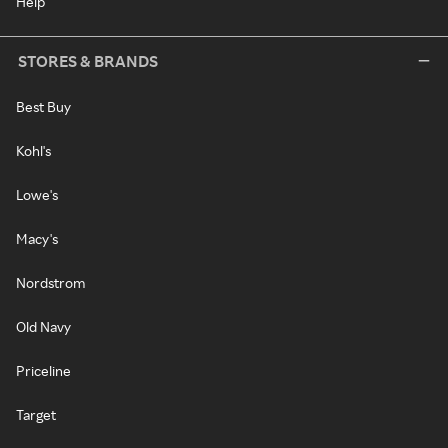
Help
STORES & BRANDS
Best Buy
Kohl's
Lowe's
Macy's
Nordstrom
Old Navy
Priceline
Target