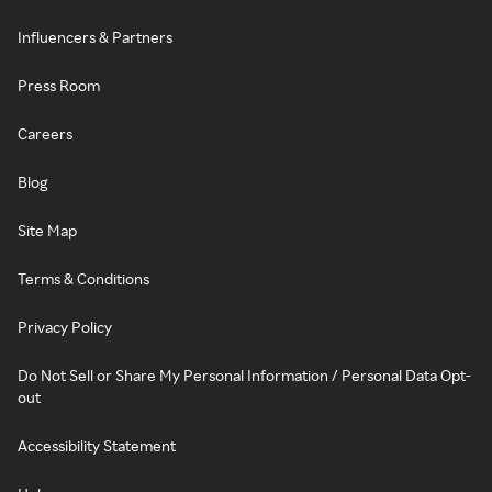
Influencers & Partners
Press Room
Careers
Blog
Site Map
Terms & Conditions
Privacy Policy
Do Not Sell or Share My Personal Information / Personal Data Opt-
out
Accessibility Statement