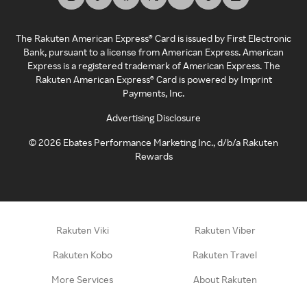
The Rakuten American Express® Card is issued by First Electronic
Bank, pursuant to a license from American Express. American
Express is a registered trademark of American Express. The
Rakuten American Express® Card is powered by Imprint
Payments, Inc.
Advertising Disclosure
©
2026
Ebates Performance Marketing Inc., d/b/a Rakuten
Rewards
Rakuten Viki
Rakuten Viber
Rakuten Kobo
Rakuten Travel
More Services
About Rakuten