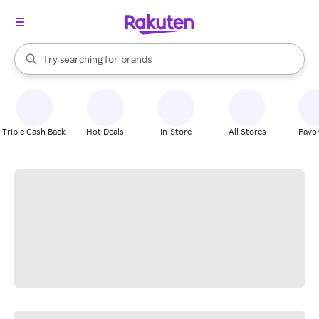
stores
When autocomplete results are available, use the up and down arrow k
Try searching for
brands
Search Rakuten
groceries
stores
Triple Cash Back
Hot Deals
In-Store
All Stores
Favor