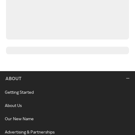
ABOUT
Getting Started
About Us
Our New Name
Advertising & Partnerships