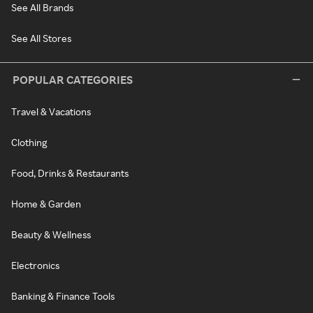
See All Brands
See All Stores
POPULAR CATEGORIES
Travel & Vacations
Clothing
Food, Drinks & Restaurants
Home & Garden
Beauty & Wellness
Electronics
Banking & Finance Tools