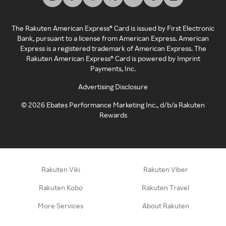
The Rakuten American Express® Card is issued by First Electronic
Bank, pursuant to a license from American Express. American
Express is a registered trademark of American Express. The
Rakuten American Express® Card is powered by Imprint
Payments, Inc.
Advertising Disclosure
©
2026
Ebates Performance Marketing Inc., d/b/a Rakuten
Rewards
Rakuten Viki
Rakuten Viber
Rakuten Kobo
Rakuten Travel
More Services
About Rakuten