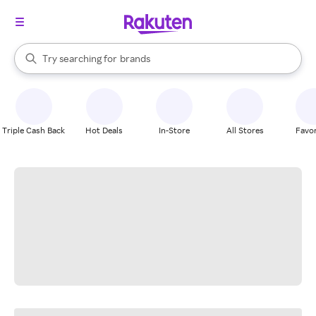
stores
When autocomplete results are available, use the up and down arrow k
Try searching for
brands
Search Rakuten
groceries
stores
Triple Cash Back
Hot Deals
In-Store
All Stores
Favor