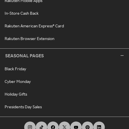
Rakuten Mobile Apps
In-Store Cash Back
Rakuten American Express® Card
Rakuten Browser Extension
SEASONAL PAGES
Black Friday
Cyber Monday
Holiday Gifts
Presidents Day Sales