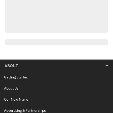
ABOUT
Getting Started
About Us
Our New Name
Advertising & Partnerships