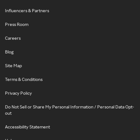
Influencers & Partners
Press Room
Careers
Blog
Site Map
Terms & Conditions
Privacy Policy
Do Not Sell or Share My Personal Information / Personal Data Opt-
out
Accessibility Statement