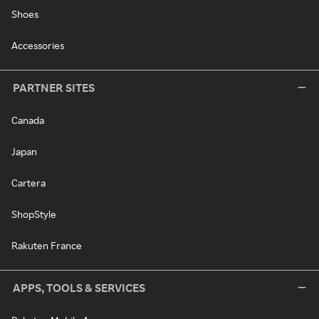
Shoes
Accessories
PARTNER SITES
Canada
Japan
Cartera
ShopStyle
Rakuten France
APPS, TOOLS & SERVICES