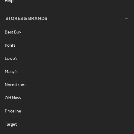
Help
STORES & BRANDS
Best Buy
Kohl's
Lowe's
Macy's
Nordstrom
Old Navy
Priceline
Target