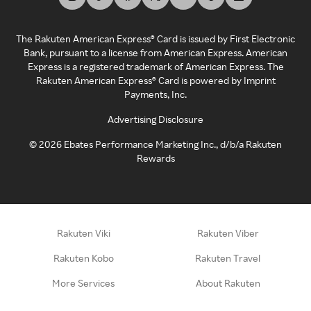
The Rakuten American Express® Card is issued by First Electronic
Bank, pursuant to a license from American Express. American
Express is a registered trademark of American Express. The
Rakuten American Express® Card is powered by Imprint
Payments, Inc.
Advertising Disclosure
©
2026
Ebates Performance Marketing Inc., d/b/a Rakuten
Rewards
Rakuten Viki
Rakuten Viber
Rakuten Kobo
Rakuten Travel
More Services
About Rakuten