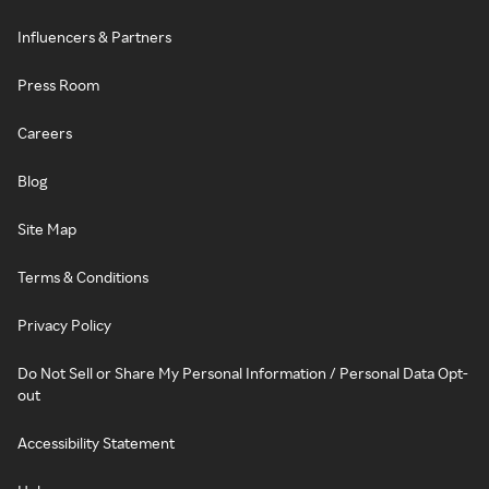
Influencers & Partners
Press Room
Careers
Blog
Site Map
Terms & Conditions
Privacy Policy
Do Not Sell or Share My Personal Information / Personal Data Opt-
out
Accessibility Statement