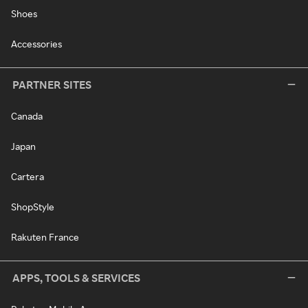
Shoes
Accessories
PARTNER SITES
Canada
Japan
Cartera
ShopStyle
Rakuten France
APPS, TOOLS & SERVICES