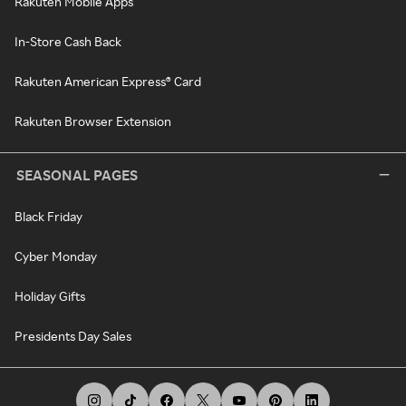
Rakuten Mobile Apps
In-Store Cash Back
Rakuten American Express® Card
Rakuten Browser Extension
SEASONAL PAGES
Black Friday
Cyber Monday
Holiday Gifts
Presidents Day Sales