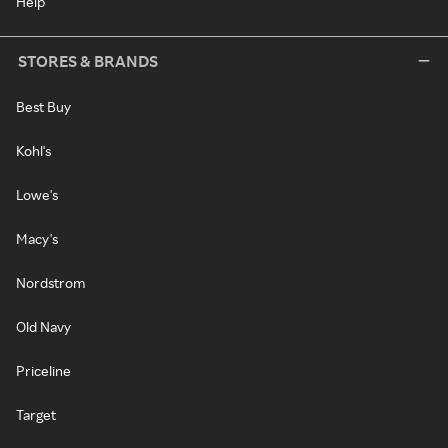
Help
STORES & BRANDS
Best Buy
Kohl's
Lowe's
Macy's
Nordstrom
Old Navy
Priceline
Target