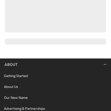
ABOUT
Getting Started
About Us
Our New Name
Advertising & Partnerships