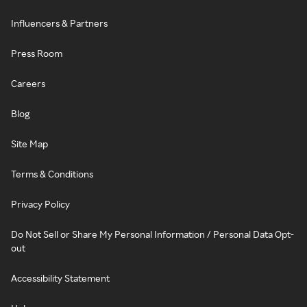
Influencers & Partners
Press Room
Careers
Blog
Site Map
Terms & Conditions
Privacy Policy
Do Not Sell or Share My Personal Information / Personal Data Opt-
out
Accessibility Statement