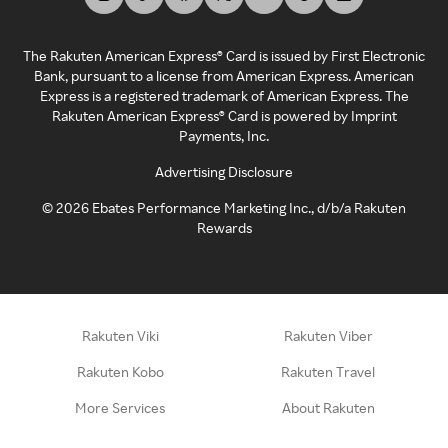
The Rakuten American Express® Card is issued by First Electronic
Bank, pursuant to a license from American Express. American
Express is a registered trademark of American Express. The
Rakuten American Express® Card is powered by Imprint
Payments, Inc.
Advertising Disclosure
©
2026
Ebates Performance Marketing Inc., d/b/a Rakuten
Rewards
Rakuten Viki
Rakuten Viber
Rakuten Kobo
Rakuten Travel
More Services
About Rakuten