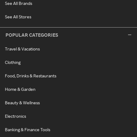
See All Brands
See All Stores
POPULAR CATEGORIES
Travel & Vacations
Clothing
Food, Drinks & Restaurants
Home & Garden
Beauty & Wellness
Electronics
Banking & Finance Tools