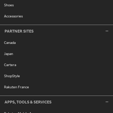
Shoes
Accessories
PARTNER SITES
Canada
Japan
Cartera
ShopStyle
Rakuten France
APPS, TOOLS & SERVICES