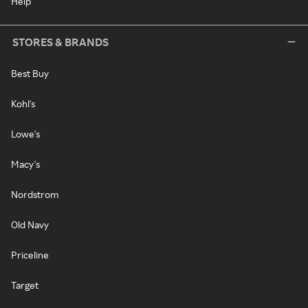
Help
STORES & BRANDS
Best Buy
Kohl's
Lowe's
Macy's
Nordstrom
Old Navy
Priceline
Target