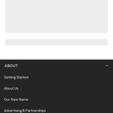
ABOUT
Getting Started
About Us
Our New Name
Advertising & Partnerships