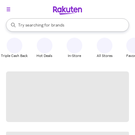
stores
When autocomplete results are available, use the up and down arrow k
Try searching for
brands
Search Rakuten
groceries
stores
Triple Cash Back
Hot Deals
In-Store
All Stores
Favor