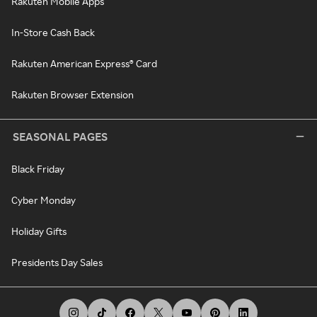
Rakuten Mobile Apps
In-Store Cash Back
Rakuten American Express® Card
Rakuten Browser Extension
SEASONAL PAGES
Black Friday
Cyber Monday
Holiday Gifts
Presidents Day Sales