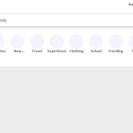
Re
res
s are available, use the up and down arrow keys to review results. When
nds
ceries
res
ites
New
Travel
Experiences
Clothing
School
Trending
Stores