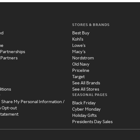
STORES & BRANDS
ed
Best Buy
Kohl's
me
Lowe's
 Partnerships
Macy's
 Partners
Nordstrom
Old Navy
Priceline
Target
See All Brands
itions
See All Stores
SEASONAL PAGES
y
r Share My Personal Information /
Black Friday
a Opt-out
Cyber Monday
 Statement
Holiday Gifts
Presidents Day Sales