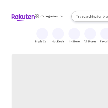
sto
When autocomplete result
Categories
Try searching for
bra
Search Rakuten
gro
sto
Triple Cash
Hot Deals
In-Store
All Stores
Favor
Back