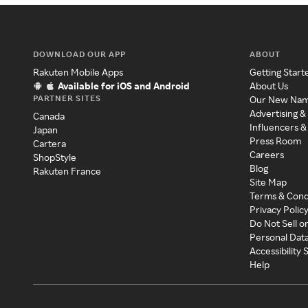
DOWNLOAD OUR APP
ABOUT
Rakuten Mobile Apps
Getting Start
Available for iOS and Android
About Us
PARTNER SITES
Our New Na
Advertising &
Canada
Influencers &
Japan
Press Room
Cartera
Careers
ShopStyle
Blog
Rakuten France
Site Map
Terms & Cond
Privacy Polic
Do Not Sell o
Personal Dat
Accessibility
Help