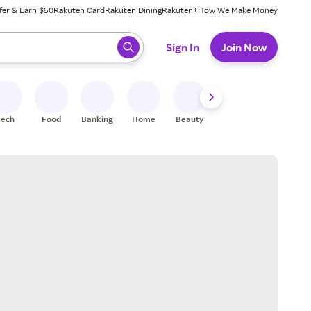
fer & Earn $50
Rakuten Card
Rakuten Dining
Rakuten+
How We Make Money
 ready, press enter to select.
Sign In
Join Now
Tech
Food
Banking
Home
Beauty
Shoes
Fitness
A