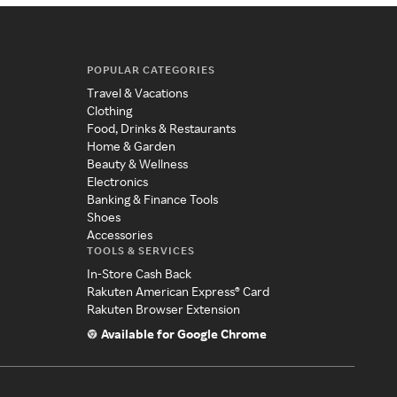
POPULAR CATEGORIES
Travel & Vacations
Clothing
Food, Drinks & Restaurants
Home & Garden
Beauty & Wellness
Electronics
Banking & Finance Tools
Shoes
Accessories
TOOLS & SERVICES
In-Store Cash Back
Rakuten American Express® Card
Rakuten Browser Extension
Available for Google Chrome