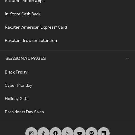
Rakuten Mobile Apps
In-Store Cash Back
Rakuten American Express® Card
Rakuten Browser Extension
SEASONAL PAGES
Black Friday
Cyber Monday
Holiday Gifts
Presidents Day Sales