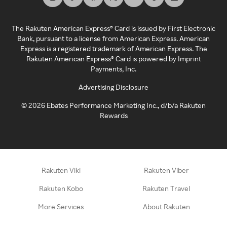
The Rakuten American Express® Card is issued by First Electronic
Bank, pursuant to a license from American Express. American
Express is a registered trademark of American Express. The
Rakuten American Express® Card is powered by Imprint
Payments, Inc.
Advertising Disclosure
©
2026
Ebates Performance Marketing Inc., d/b/a Rakuten
Rewards
Rakuten Viki
Rakuten Viber
Rakuten Kobo
Rakuten Travel
More Services
About Rakuten