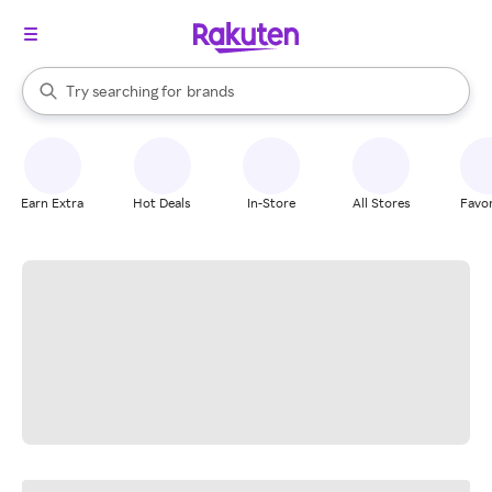
stores
When autocomplete results are available, use the up and down arrow k
Try searching for
brands
Search Rakuten
groceries
stores
Earn Extra
Hot Deals
In-Store
All Stores
Favor