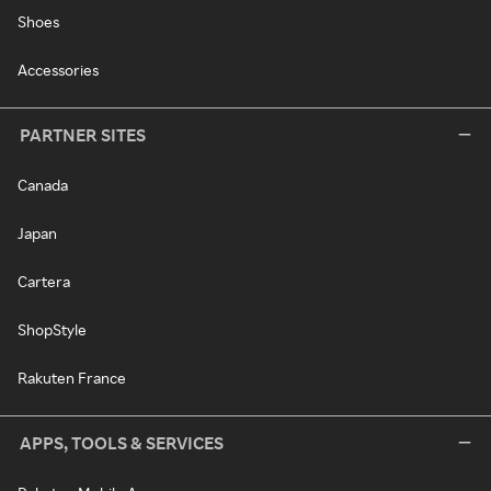
Shoes
Accessories
PARTNER SITES
Canada
Japan
Cartera
ShopStyle
Rakuten France
APPS, TOOLS & SERVICES