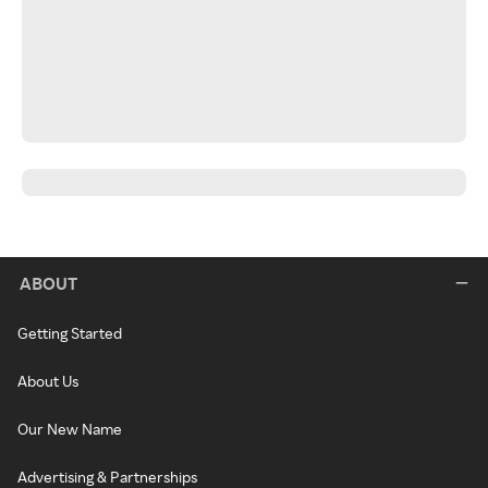
ABOUT
Getting Started
About Us
Our New Name
Advertising & Partnerships