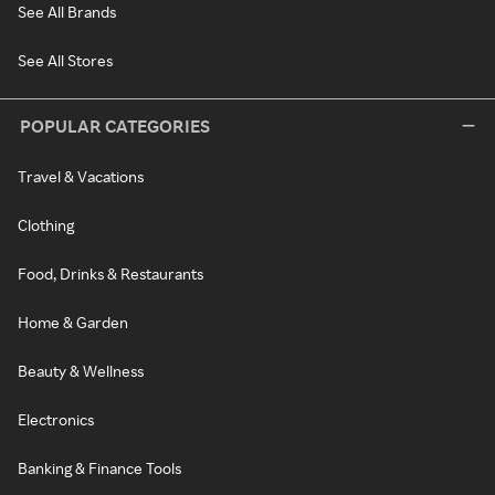
See All Brands
See All Stores
POPULAR CATEGORIES
Travel & Vacations
Clothing
Food, Drinks & Restaurants
Home & Garden
Beauty & Wellness
Electronics
Banking & Finance Tools