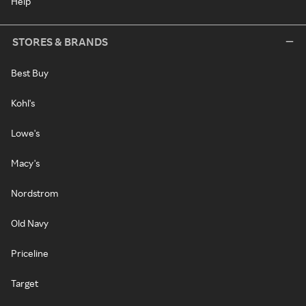
Help
STORES & BRANDS
Best Buy
Kohl's
Lowe's
Macy's
Nordstrom
Old Navy
Priceline
Target