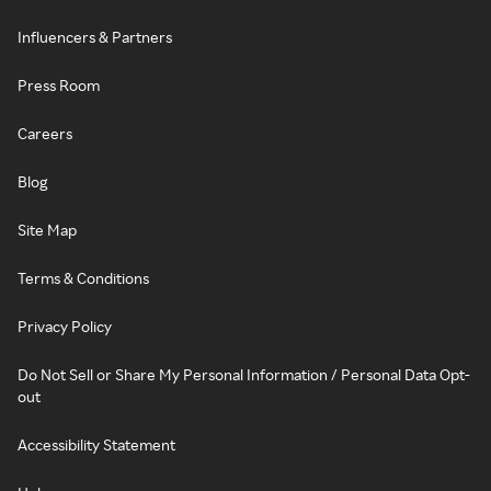
Influencers & Partners
Press Room
Careers
Blog
Site Map
Terms & Conditions
Privacy Policy
Do Not Sell or Share My Personal Information / Personal Data Opt-
out
Accessibility Statement