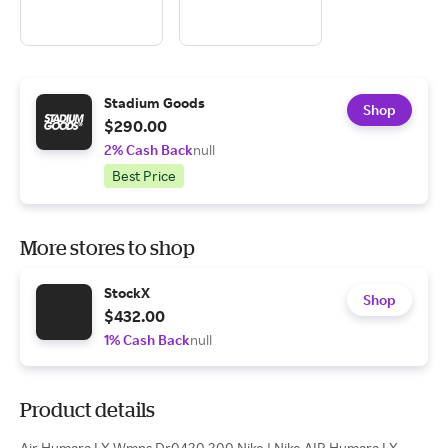
Stadium Goods
Shop
$290.00
2% Cash Back
null
Best Price
More stores to shop
StockX
Shop
$432.00
1% Cash Back
null
Product details
Air Humara LX Wmns Dr0420 200 Nike | Nike AIR Humara LX