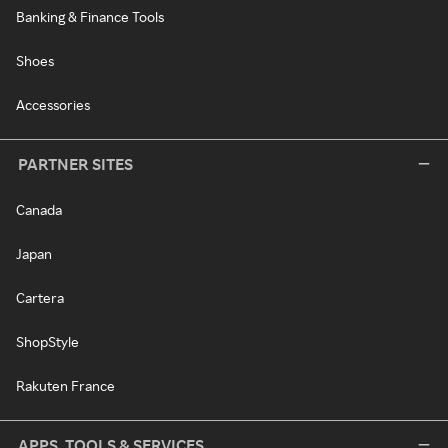
Banking & Finance Tools
Shoes
Accessories
PARTNER SITES
Canada
Japan
Cartera
ShopStyle
Rakuten France
APPS, TOOLS & SERVICES