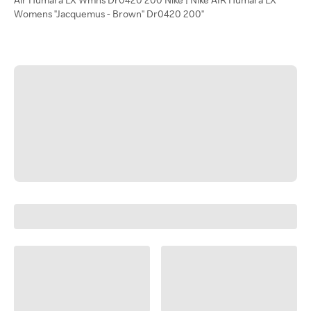
Womens "Jacquemus - Brown" Dr0420 200"