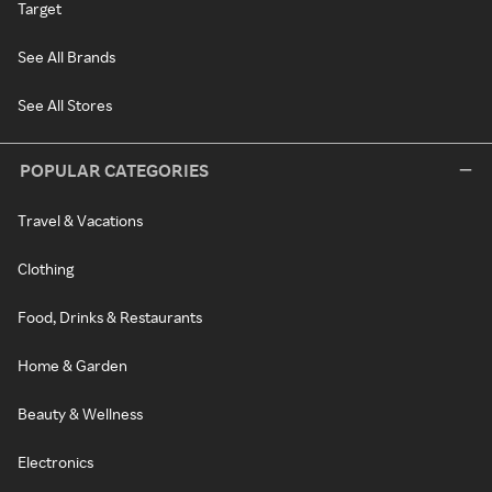
Target
See All Brands
See All Stores
POPULAR CATEGORIES
Travel & Vacations
Clothing
Food, Drinks & Restaurants
Home & Garden
Beauty & Wellness
Electronics