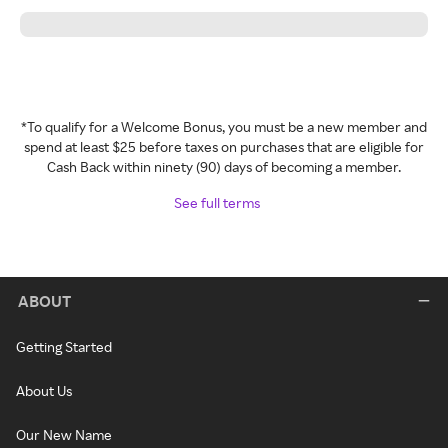
*To qualify for a Welcome Bonus, you must be a new member and
spend at least $25 before taxes on purchases that are eligible for
Cash Back within ninety (90) days of becoming a member.
See full terms
ABOUT
Getting Started
About Us
Our New Name