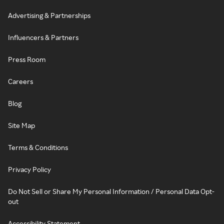
Advertising & Partnerships
Influencers & Partners
Press Room
Careers
Blog
Site Map
Terms & Conditions
Privacy Policy
Do Not Sell or Share My Personal Information / Personal Data Opt-
out
Accessibility Statement