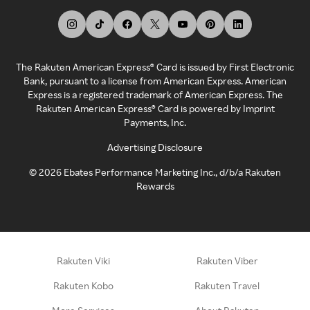
The Rakuten American Express® Card is issued by First Electronic
Bank, pursuant to a license from American Express. American
Express is a registered trademark of American Express. The
Rakuten American Express® Card is powered by Imprint
Payments, Inc.
Advertising Disclosure
©
2026
Ebates Performance Marketing Inc., d/b/a Rakuten
Rewards
Rakuten Viki
Rakuten Viber
Rakuten Kobo
Rakuten Travel