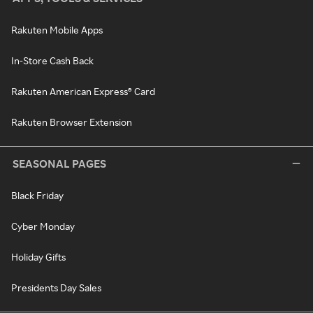
Rakuten Mobile Apps
In-Store Cash Back
Rakuten American Express® Card
Rakuten Browser Extension
SEASONAL PAGES
Black Friday
Cyber Monday
Holiday Gifts
Presidents Day Sales