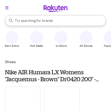
stores
When autocomplete results are available, use the up and down arrow k
Try searching for
brands
Search Rakuten
groceries
stores
Earn Extra
Hot Deals
In-Store
All Stores
Favor
Shoes
Nike AIR Humara LX Womens
"Jacquemus - Brown" Dr0420 200" -
Shoes