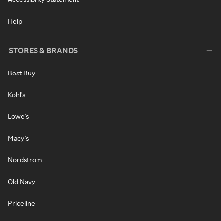
Help
STORES & BRANDS
Best Buy
Kohl's
Lowe's
Macy's
Nordstrom
Old Navy
Priceline