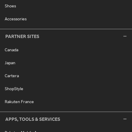
Shoes
Accessories
PARTNER SITES
Canada
Japan
Cartera
ShopStyle
Rakuten France
APPS, TOOLS & SERVICES