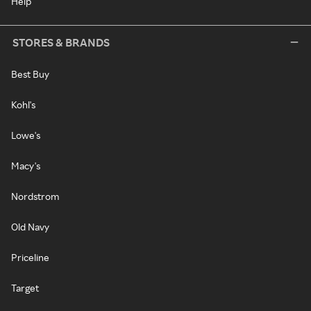
Help
STORES & BRANDS
Best Buy
Kohl's
Lowe's
Macy's
Nordstrom
Old Navy
Priceline
Target