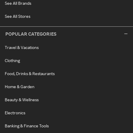
See All Brands
See All Stores
POPULAR CATEGORIES
Travel & Vacations
Clothing
Food, Drinks & Restaurants
Home & Garden
Beauty & Wellness
Electronics
Banking & Finance Tools