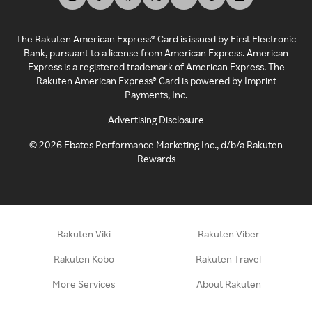
The Rakuten American Express® Card is issued by First Electronic
Bank, pursuant to a license from American Express. American
Express is a registered trademark of American Express. The
Rakuten American Express® Card is powered by Imprint
Payments, Inc.
Advertising Disclosure
©
2026
Ebates Performance Marketing Inc., d/b/a Rakuten
Rewards
Rakuten Viki
Rakuten Viber
Rakuten Kobo
Rakuten Travel
More Services
About Rakuten