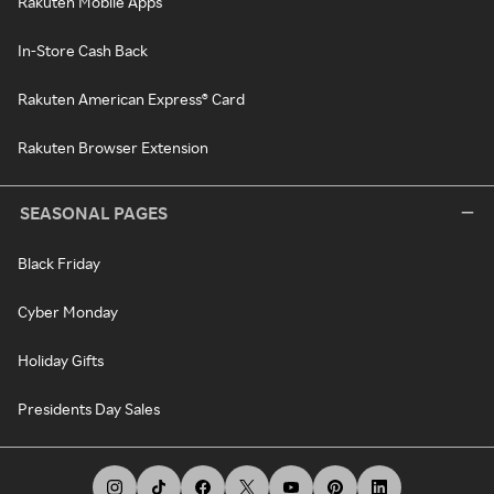
Rakuten Mobile Apps
In-Store Cash Back
Rakuten American Express® Card
Rakuten Browser Extension
SEASONAL PAGES
Black Friday
Cyber Monday
Holiday Gifts
Presidents Day Sales