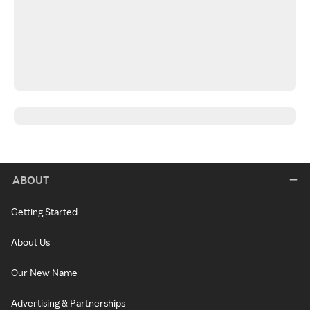
ABOUT
Getting Started
About Us
Our New Name
Advertising & Partnerships