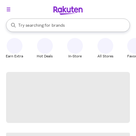
stores
When autocomplete results are available, use the up and down arrow k
Try searching for
brands
Search Rakuten
groceries
stores
Earn Extra
Hot Deals
In-Store
All Stores
Favor