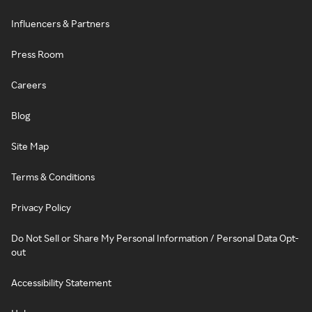
Influencers & Partners
Press Room
Careers
Blog
Site Map
Terms & Conditions
Privacy Policy
Do Not Sell or Share My Personal Information / Personal Data Opt-
out
Accessibility Statement