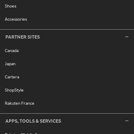
Shoes
Accessories
PARTNER SITES
Canada
Japan
Cartera
ShopStyle
Rakuten France
APPS, TOOLS & SERVICES