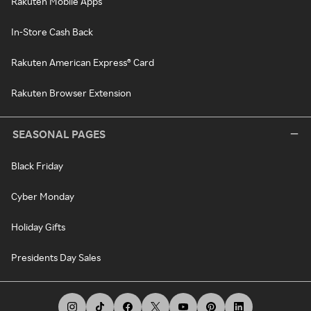
Rakuten Mobile Apps
In-Store Cash Back
Rakuten American Express® Card
Rakuten Browser Extension
SEASONAL PAGES
Black Friday
Cyber Monday
Holiday Gifts
Presidents Day Sales