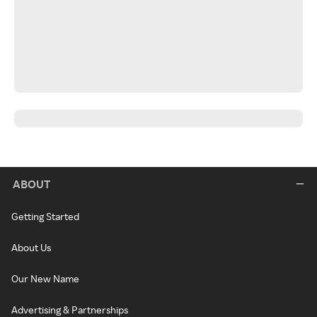
ABOUT
Getting Started
About Us
Our New Name
Advertising & Partnerships