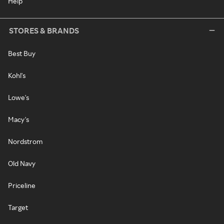
Help
STORES & BRANDS
Best Buy
Kohl's
Lowe's
Macy's
Nordstrom
Old Navy
Priceline
Target