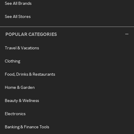
See All Brands
See All Stores
POPULAR CATEGORIES
Travel & Vacations
Clothing
Food, Drinks & Restaurants
Home & Garden
Beauty & Wellness
Electronics
Banking & Finance Tools