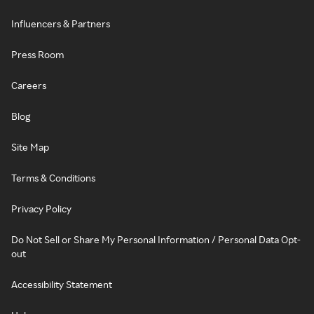
Influencers & Partners
Press Room
Careers
Blog
Site Map
Terms & Conditions
Privacy Policy
Do Not Sell or Share My Personal Information / Personal Data Opt-
out
Accessibility Statement