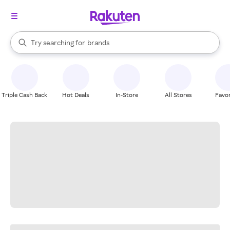
stores
When autocomplete results are available, use the up and down arrow k
Try searching for
brands
Search Rakuten
groceries
stores
Triple Cash Back
Hot Deals
In-Store
All Stores
Favor