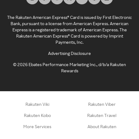
The Rakuten American Express® Card is issued by First Electronic
Bank, pursuant to a license from American Express. American
Express is a registered trademark of American Express. The
Rakuten American Express® Card is powered by Imprint
Payments, Inc.
Advertising Disclosure
©
2026
Ebates Performance Marketing Inc., d/b/a Rakuten
Rewards
Rakuten Viki
Rakuten Viber
Rakuten Kobo
Rakuten Travel
More Services
About Rakuten