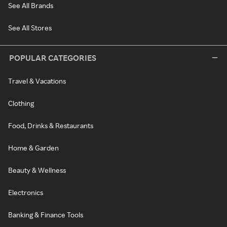
See All Brands
See All Stores
POPULAR CATEGORIES
Travel & Vacations
Clothing
Food, Drinks & Restaurants
Home & Garden
Beauty & Wellness
Electronics
Banking & Finance Tools