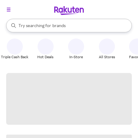
stores
When autocomplete results are available, use the up and down arrow k
Try searching for
brands
Search Rakuten
groceries
stores
Triple Cash Back
Hot Deals
In-Store
All Stores
Favor