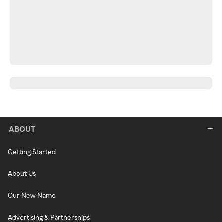
ABOUT
Getting Started
About Us
Our New Name
Advertising & Partnerships