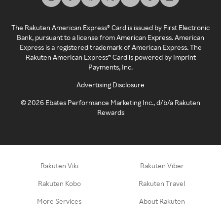
The Rakuten American Express® Card is issued by First Electronic
Bank, pursuant to a license from American Express. American
Express is a registered trademark of American Express. The
Rakuten American Express® Card is powered by Imprint
Payments, Inc.
Advertising Disclosure
©
2026
Ebates Performance Marketing Inc., d/b/a Rakuten
Rewards
Rakuten Viki
Rakuten Viber
Rakuten Kobo
Rakuten Travel
More Services
About Rakuten