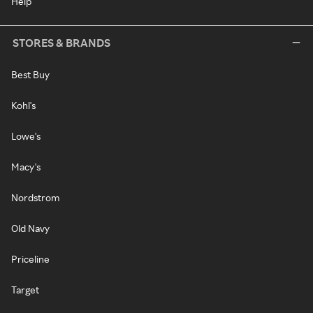
Help
STORES & BRANDS
Best Buy
Kohl's
Lowe's
Macy's
Nordstrom
Old Navy
Priceline
Target