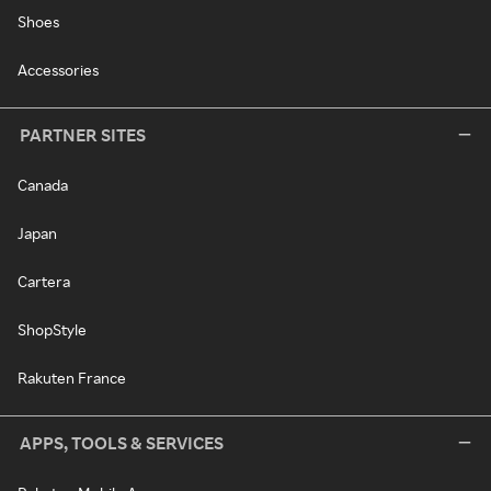
Shoes
Accessories
PARTNER SITES
Canada
Japan
Cartera
ShopStyle
Rakuten France
APPS, TOOLS & SERVICES