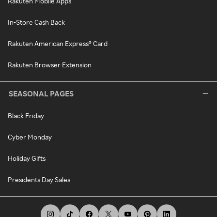
Rakuten Mobile Apps
In-Store Cash Back
Rakuten American Express® Card
Rakuten Browser Extension
SEASONAL PAGES
Black Friday
Cyber Monday
Holiday Gifts
Presidents Day Sales