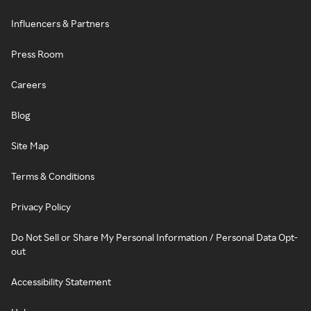
Influencers & Partners
Press Room
Careers
Blog
Site Map
Terms & Conditions
Privacy Policy
Do Not Sell or Share My Personal Information / Personal Data Opt-
out
Accessibility Statement