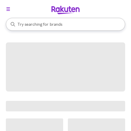
stores
When autocomplete results are available, use the up and down arrow k
Try searching for
brands
Search Rakuten
groceries
stores