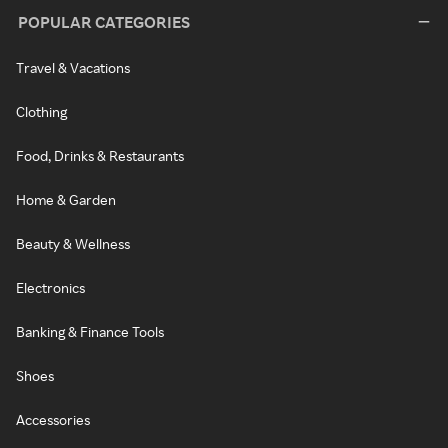
POPULAR CATEGORIES
Travel & Vacations
Clothing
Food, Drinks & Restaurants
Home & Garden
Beauty & Wellness
Electronics
Banking & Finance Tools
Shoes
Accessories