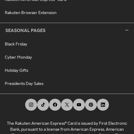
Rakuten Browser Extension
SEASONAL PAGES
Black Friday
Cyber Monday
Holiday Gifts
Presidents Day Sales
The Rakuten American Express® Card is issued by First Electronic
Bank, pursuant to a license from American Express. American