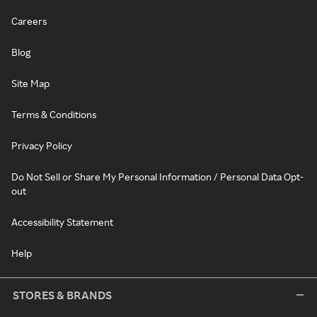
Careers
Blog
Site Map
Terms & Conditions
Privacy Policy
Do Not Sell or Share My Personal Information / Personal Data Opt-
out
Accessibility Statement
Help
STORES & BRANDS