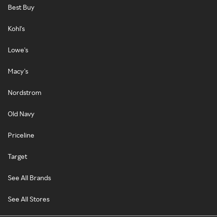
Best Buy
Kohl's
Lowe's
Macy's
Nordstrom
Old Navy
Priceline
Target
See All Brands
See All Stores