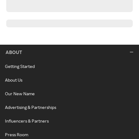
ABOUT
Getting Started
About Us
Our New Name
Advertising & Partnerships
Influencers & Partners
Press Room