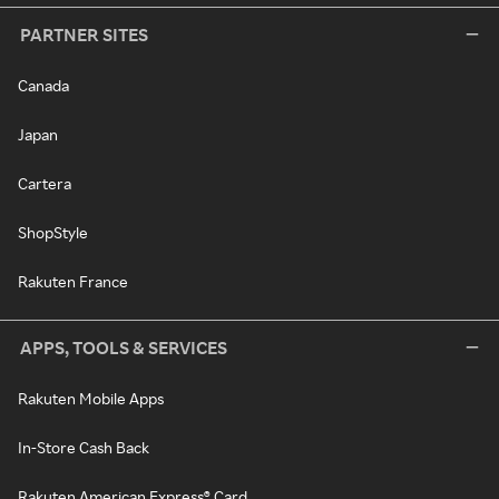
PARTNER SITES
Canada
Japan
Cartera
ShopStyle
Rakuten France
APPS, TOOLS & SERVICES
Rakuten Mobile Apps
In-Store Cash Back
Rakuten American Express® Card