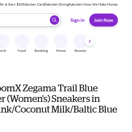
fer & Earn $50
Rakuten Card
Rakuten Dining
Rakuten+
How We Make Money
 ready, press enter to select.
Sign In
Join Now
Tech
Food
Banking
Home
Beauty
Shoes
Fitness
A
oomX Zegama Trail Blue
r (Women's) Sneakers in
ink/Coconut Milk/Baltic Blue
0