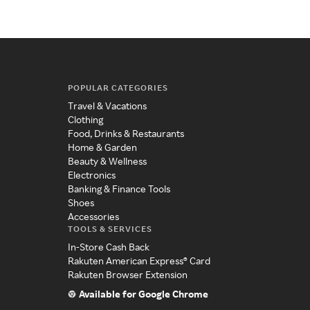
POPULAR CATEGORIES
Travel & Vacations
Clothing
Food, Drinks & Restaurants
Home & Garden
Beauty & Wellness
Electronics
Banking & Finance Tools
Shoes
Accessories
TOOLS & SERVICES
In-Store Cash Back
Rakuten American Express® Card
Rakuten Browser Extension
Available for Google Chrome