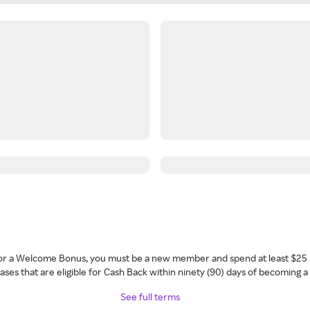
 for a Welcome Bonus, you must be a new member and spend at least $25 
ses that are eligible for Cash Back within ninety (90) days of becoming 
See full terms