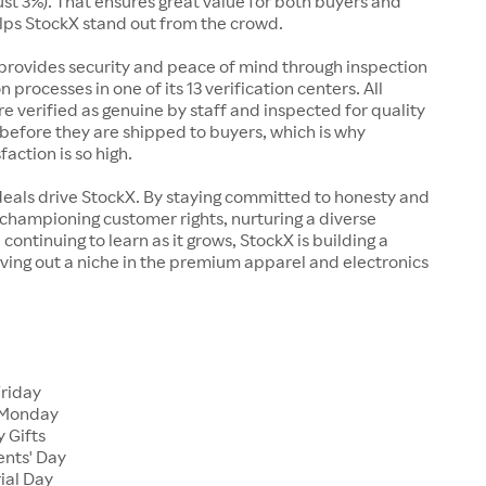
just 3%). That ensures great value for both buyers and
elps StockX stand out from the crowd.
rovides security and peace of mind through inspection
n processes in one of its 13 verification centers. All
re verified as genuine by staff and inspected for quality
before they are shipped to buyers, which is why
action is so high.
deals drive StockX. By staying committed to honesty and
championing customer rights, nurturing a diverse
continuing to learn as it grows, StockX is building a
ving out a niche in the premium apparel and electronics
Friday
 Monday
 Gifts
ents' Day
ial Day