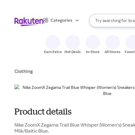
sto
When autocomplete result
Categories
Try searching for
bra
Search Rakuten
gro
sto
Earn Extra
Hot Deals
In-Store
All Stores
Favor
Clothing
Product details
Nike ZoomX Zegama Trail Blue Whisper (Women's) Sneake
Milk/Baltic Blue.