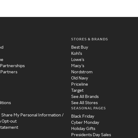
STORES & BRANDS
ed
Best Buy
Kohl's
me
Lowe's
 Partnerships
Macy's
 Partners
Nordstrom
Old Navy
Priceline
Target
See All Brands
itions
See All Stores
SEASONAL PAGES
y
r Share My Personal Information /
Black Friday
a Opt-out
Cyber Monday
 Statement
Holiday Gifts
Presidents Day Sales