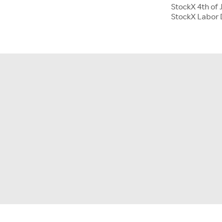
StockX 4th of 