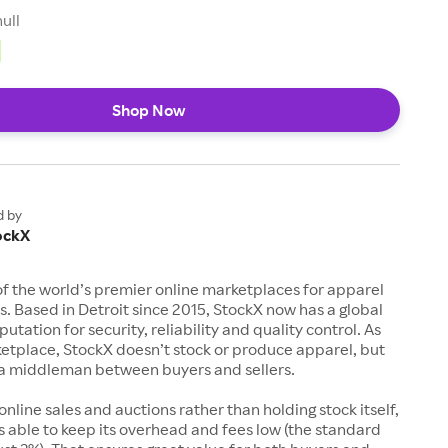
null
Shop Now
d by
ockX
of the world’s premier online marketplaces for apparel
s. Based in Detroit since 2015, StockX now has a global
utation for security, reliability and quality control. As
etplace, StockX doesn’t stock or produce apparel, but
s a middleman between buyers and sellers.
 online sales and auctions rather than holding stock itself,
 able to keep its overhead and fees low (the standard