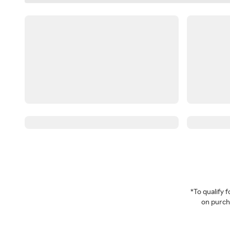
*To qualify
on purcha