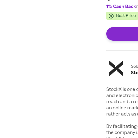
1% Cash Back
Best Price
Sol
St
StockX is one 
and electronic
reach and a rep
an online mark
rather acts a
By facilitating
the company is