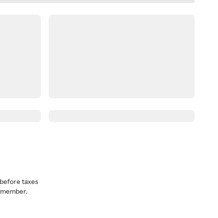
before taxes
a member.