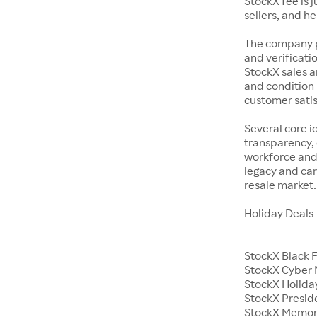
StockX fee is 
sellers, and h
The company p
and verificatio
StockX sales a
and condition 
customer satisf
Several core i
transparency, 
workforce and 
legacy and car
resale market.
Holiday Deals
StockX Black 
StockX Cyber
StockX Holiday
StockX Presid
StockX Memor