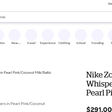
Re
res
s are available, use the up and down arrow keys to review results. When
nds
ceries
res
ites
New
Travel
Experiences
Clothing
School
Trending
Stores
Nike Z
Whispe
Pearl P
rs in Pearl Pink/Coconut
$291.0