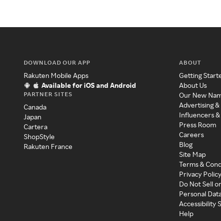
DOWNLOAD OUR APP
ABOUT
Rakuten Mobile Apps
Getting Start
Available for iOS and Android
About Us
PARTNER SITES
Our New Na
Advertising &
Canada
Influencers &
Japan
Press Room
Cartera
Careers
ShopStyle
Blog
Rakuten France
Site Map
Terms & Cond
Privacy Polic
Do Not Sell o
Personal Dat
Accessibility
Help