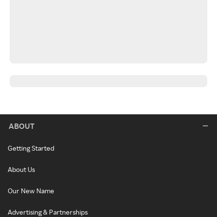
ABOUT
Getting Started
About Us
Our New Name
Advertising & Partnerships