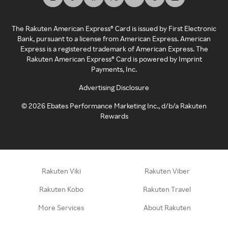
The Rakuten American Express® Card is issued by First Electronic
Bank, pursuant to a license from American Express. American
Express is a registered trademark of American Express. The
Rakuten American Express® Card is powered by Imprint
Payments, Inc.
Advertising Disclosure
©
2026
Ebates Performance Marketing Inc., d/b/a Rakuten
Rewards
Rakuten Viki
Rakuten Viber
Rakuten Kobo
Rakuten Travel
More Services
About Rakuten