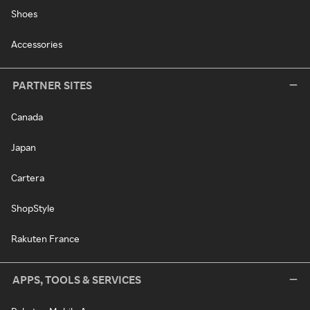
Shoes
Accessories
PARTNER SITES
Canada
Japan
Cartera
ShopStyle
Rakuten France
APPS, TOOLS & SERVICES