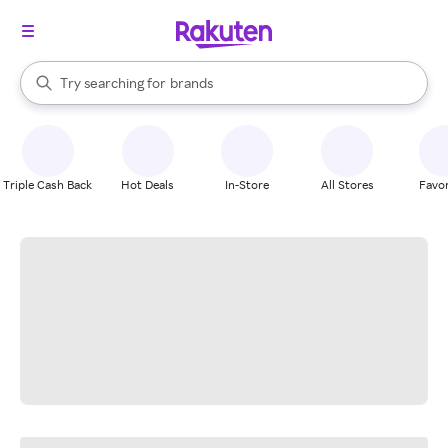
stores
When autocomplete results are available, use the up and down arrow k
Try searching for
brands
Search Rakuten
groceries
stores
Triple Cash Back
Hot Deals
In-Store
All Stores
Favor