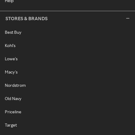
Help
STORES & BRANDS
Best Buy
Kohl's
Lowe's
Macy's
Nordstrom
Old Navy
Priceline
Target