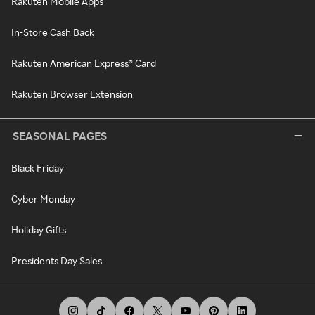
Rakuten Mobile Apps
In-Store Cash Back
Rakuten American Express® Card
Rakuten Browser Extension
SEASONAL PAGES
Black Friday
Cyber Monday
Holiday Gifts
Presidents Day Sales