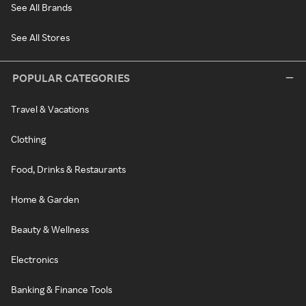
See All Brands
See All Stores
POPULAR CATEGORIES
Travel & Vacations
Clothing
Food, Drinks & Restaurants
Home & Garden
Beauty & Wellness
Electronics
Banking & Finance Tools