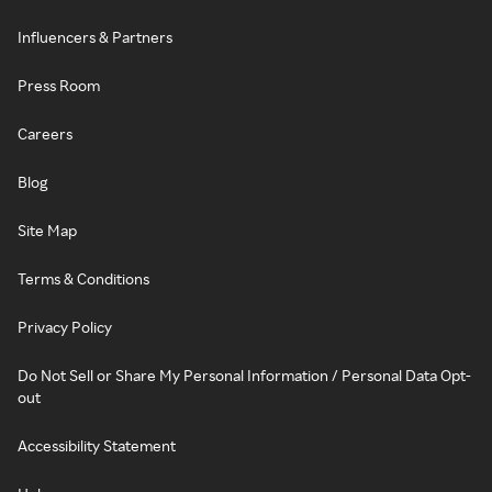
Influencers & Partners
Press Room
Careers
Blog
Site Map
Terms & Conditions
Privacy Policy
Do Not Sell or Share My Personal Information / Personal Data Opt-
out
Accessibility Statement