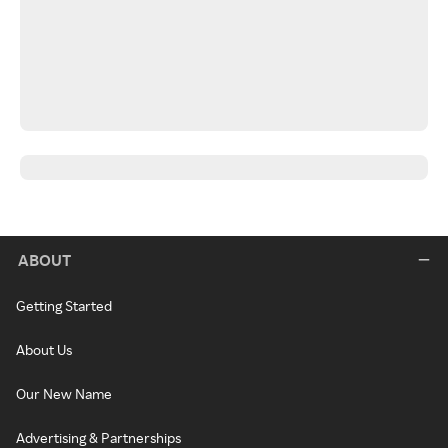
ABOUT
Getting Started
About Us
Our New Name
Advertising & Partnerships