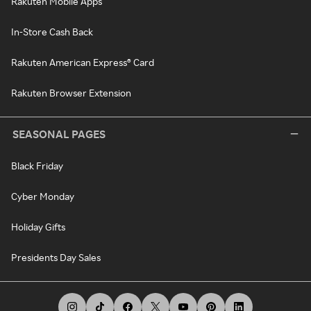
Rakuten Mobile Apps
In-Store Cash Back
Rakuten American Express® Card
Rakuten Browser Extension
SEASONAL PAGES
Black Friday
Cyber Monday
Holiday Gifts
Presidents Day Sales