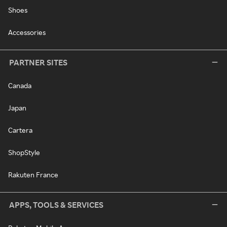
Shoes
Accessories
PARTNER SITES
Canada
Japan
Cartera
ShopStyle
Rakuten France
APPS, TOOLS & SERVICES