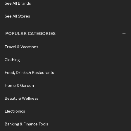
See All Brands
See All Stores
POPULAR CATEGORIES
Travel & Vacations
Clothing
Food, Drinks & Restaurants
Home & Garden
Beauty & Wellness
Electronics
Banking & Finance Tools