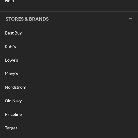
Help
STORES & BRANDS
Best Buy
Kohl's
Lowe's
Macy's
Nordstrom
Old Navy
Priceline
Target