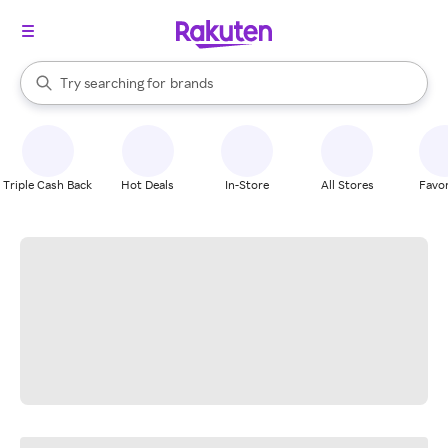
stores
When autocomplete results are available, use the up and down arrow k
Try searching for
brands
Search Rakuten
groceries
stores
Triple Cash Back
Hot Deals
In-Store
All Stores
Favor