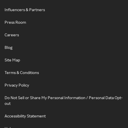
Influencers & Partners
Press Room
Careers
Blog
Site Map
Terms & Conditions
Privacy Policy
Do Not Sell or Share My Personal Information / Personal Data Opt-
out
Accessibility Statement