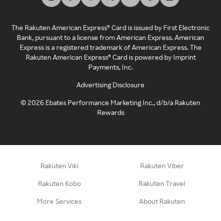
The Rakuten American Express® Card is issued by First Electronic
Bank, pursuant to a license from American Express. American
Express is a registered trademark of American Express. The
Rakuten American Express® Card is powered by Imprint
Payments, Inc.
Advertising Disclosure
©
2026
Ebates Performance Marketing Inc., d/b/a Rakuten
Rewards
Rakuten Viki
Rakuten Viber
Rakuten Kobo
Rakuten Travel
More Services
About Rakuten