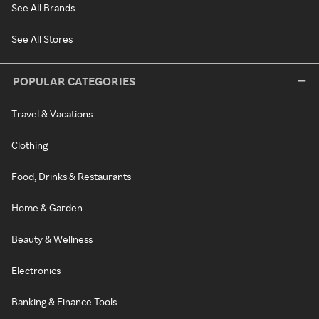
See All Brands
See All Stores
POPULAR CATEGORIES
Travel & Vacations
Clothing
Food, Drinks & Restaurants
Home & Garden
Beauty & Wellness
Electronics
Banking & Finance Tools