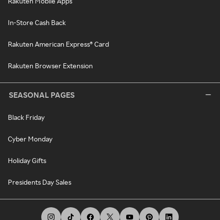
Rakuten Mobile Apps
In-Store Cash Back
Rakuten American Express® Card
Rakuten Browser Extension
SEASONAL PAGES
Black Friday
Cyber Monday
Holiday Gifts
Presidents Day Sales