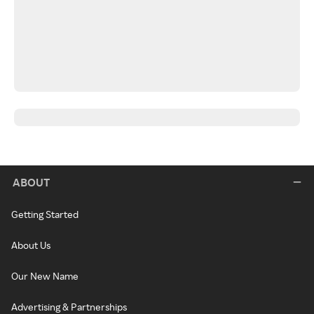
ABOUT
Getting Started
About Us
Our New Name
Advertising & Partnerships