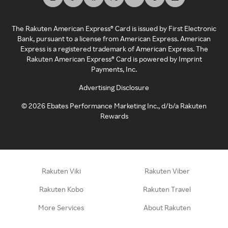
The Rakuten American Express® Card is issued by First Electronic
Bank, pursuant to a license from American Express. American
Express is a registered trademark of American Express. The
Rakuten American Express® Card is powered by Imprint
Payments, Inc.
Advertising Disclosure
©
2026
Ebates Performance Marketing Inc., d/b/a Rakuten
Rewards
Rakuten Viki
Rakuten Viber
Rakuten Kobo
Rakuten Travel
More Services
About Rakuten