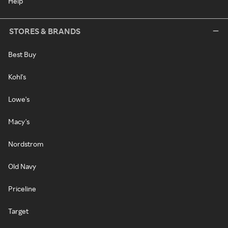
Help
STORES & BRANDS
Best Buy
Kohl's
Lowe's
Macy's
Nordstrom
Old Navy
Priceline
Target