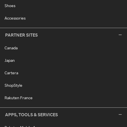
Shoes
Accessories
PARTNER SITES
Canada
Japan
Cartera
ShopStyle
Rakuten France
APPS, TOOLS & SERVICES