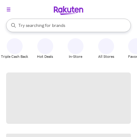
stores
When autocomplete results are available, use the up and down arrow k
Try searching for
brands
Search Rakuten
groceries
stores
Triple Cash Back
Hot Deals
In-Store
All Stores
Favor