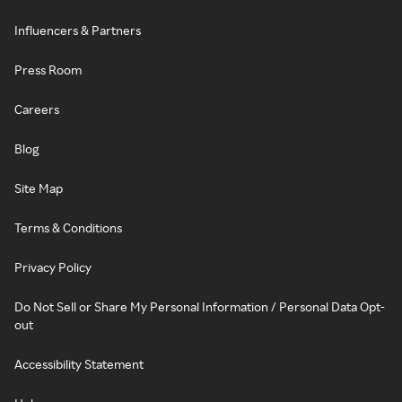
Influencers & Partners
Press Room
Careers
Blog
Site Map
Terms & Conditions
Privacy Policy
Do Not Sell or Share My Personal Information / Personal Data Opt-
out
Accessibility Statement