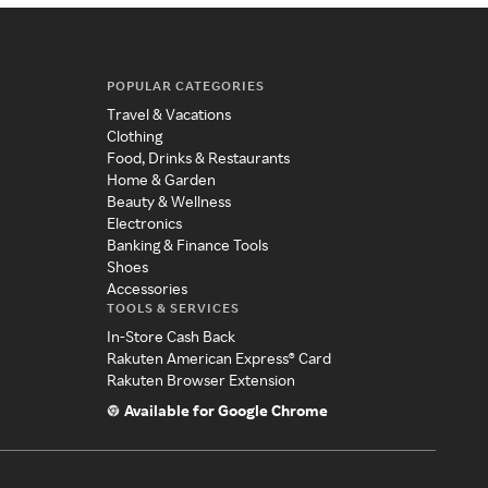
POPULAR CATEGORIES
Travel & Vacations
Clothing
Food, Drinks & Restaurants
Home & Garden
Beauty & Wellness
Electronics
Banking & Finance Tools
Shoes
Accessories
TOOLS & SERVICES
In-Store Cash Back
Rakuten American Express® Card
Rakuten Browser Extension
Available for Google Chrome