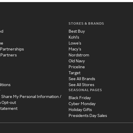
STORES & BRANDS
ed
Best Buy
Kohl's
me
Lowe's
 Partnerships
Macy's
 Partners
Nordstrom
Old Navy
Priceline
Target
See All Brands
itions
See All Stores
SEASONAL PAGES
y
r Share My Personal Information /
Black Friday
a Opt-out
Cyber Monday
 Statement
Holiday Gifts
Presidents Day Sales