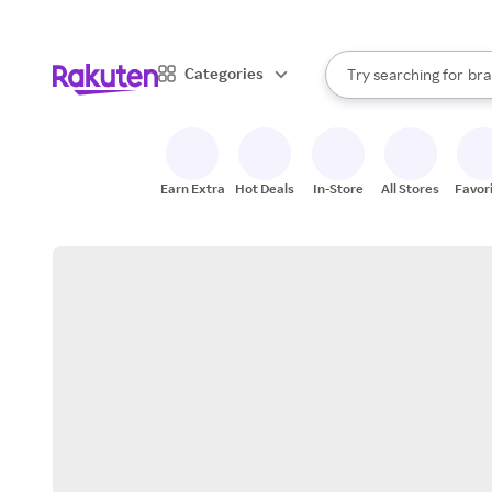
sto
When autocomplete result
Categories
Try searching for
bra
Search Rakuten
gro
sto
Earn Extra
Hot Deals
In-Store
All Stores
Favor