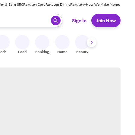
fer & Earn $50
Rakuten Card
Rakuten Dining
Rakuten+
How We Make Money
 ready, press enter to select.
Sign In
Join Now
Tech
Food
Banking
Home
Beauty
Shoes
Fitness
A