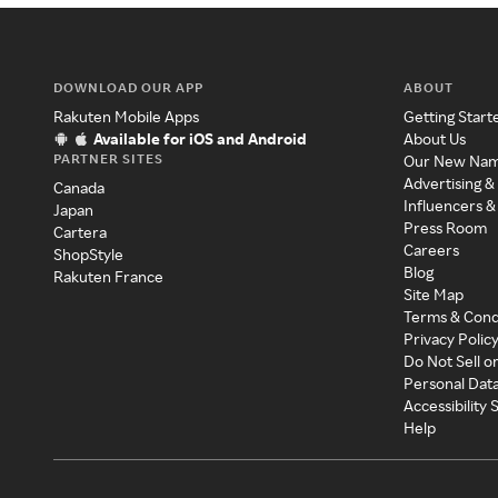
DOWNLOAD OUR APP
ABOUT
Rakuten Mobile Apps
Getting Start
Available for iOS and Android
About Us
PARTNER SITES
Our New Na
Advertising &
Canada
Influencers &
Japan
Press Room
Cartera
Careers
ShopStyle
Blog
Rakuten France
Site Map
Terms & Cond
Privacy Polic
Do Not Sell o
Personal Dat
Accessibility
Help