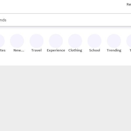
Re
res
s are available, use the up and down arrow keys to review results. When
nds
ceries
res
ites
New
Travel
Experiences
Clothing
School
Trending
Stores