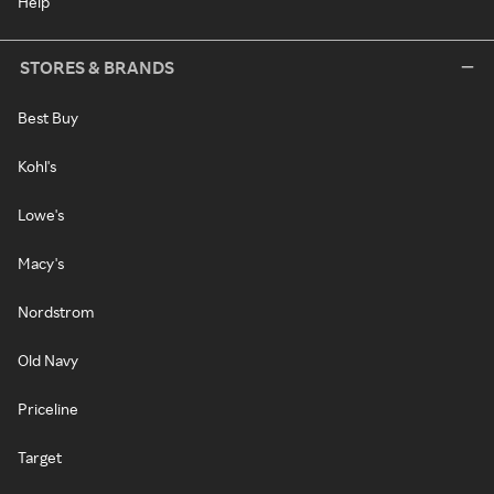
Help
STORES & BRANDS
Best Buy
Kohl's
Lowe's
Macy's
Nordstrom
Old Navy
Priceline
Target