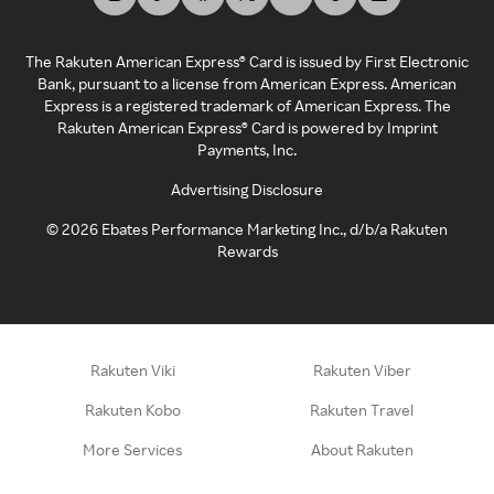
The Rakuten American Express® Card is issued by First Electronic
Bank, pursuant to a license from American Express. American
Express is a registered trademark of American Express. The
Rakuten American Express® Card is powered by Imprint
Payments, Inc.
Advertising Disclosure
©
2026
Ebates Performance Marketing Inc., d/b/a Rakuten
Rewards
Rakuten Viki
Rakuten Viber
Rakuten Kobo
Rakuten Travel
More Services
About Rakuten