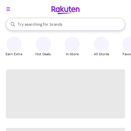
stores
When autocomplete results are available, use the up and down arrow k
Try searching for
brands
Search Rakuten
groceries
stores
Earn Extra
Hot Deals
In-Store
All Stores
Favor