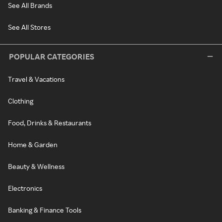
See All Brands
See All Stores
POPULAR CATEGORIES
Travel & Vacations
Clothing
Food, Drinks & Restaurants
Home & Garden
Beauty & Wellness
Electronics
Banking & Finance Tools