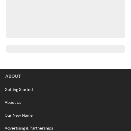
ABOUT
Getting Started
About Us
Our New Name
Advertising & Partnerships