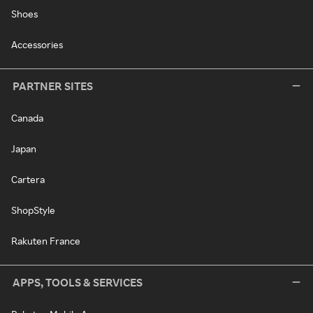
Shoes
Accessories
PARTNER SITES
Canada
Japan
Cartera
ShopStyle
Rakuten France
APPS, TOOLS & SERVICES