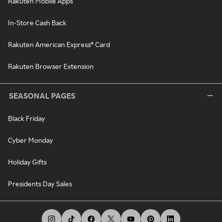
Rakuten Mobile Apps
In-Store Cash Back
Rakuten American Express® Card
Rakuten Browser Extension
SEASONAL PAGES
Black Friday
Cyber Monday
Holiday Gifts
Presidents Day Sales