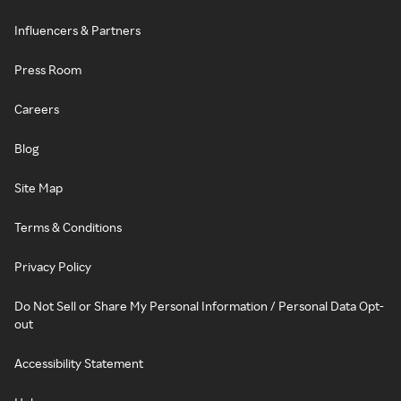
Influencers & Partners
Press Room
Careers
Blog
Site Map
Terms & Conditions
Privacy Policy
Do Not Sell or Share My Personal Information / Personal Data Opt-
out
Accessibility Statement