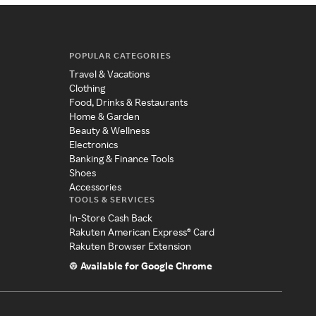
POPULAR CATEGORIES
Travel & Vacations
Clothing
Food, Drinks & Restaurants
Home & Garden
Beauty & Wellness
Electronics
Banking & Finance Tools
Shoes
Accessories
TOOLS & SERVICES
In-Store Cash Back
Rakuten American Express® Card
Rakuten Browser Extension
Available for Google Chrome