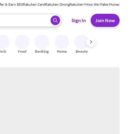
fer & Earn $50
Rakuten Card
Rakuten Dining
Rakuten+
How We Make Money
 ready, press enter to select.
Sign In
Join Now
Tech
Food
Banking
Home
Beauty
Shoes
Fitness
A