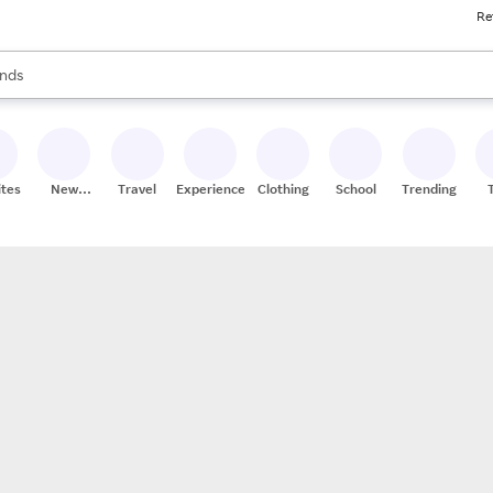
Re
res
s are available, use the up and down arrow keys to review results. When
nds
ceries
res
ites
New
Travel
Experiences
Clothing
School
Trending
Stores