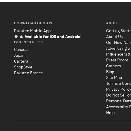
DOWNLOAD OUR APP
ABOUT
Rakuten Mobile Apps
Getting Start
Available for iOS and Android
About Us
PARTNER SITES
Our New Na
Advertising &
Canada
Influencers &
Japan
Press Room
Cartera
Careers
ShopStyle
Blog
Rakuten France
Site Map
Terms & Cond
Privacy Polic
Do Not Sell o
Personal Dat
Accessibility
Help