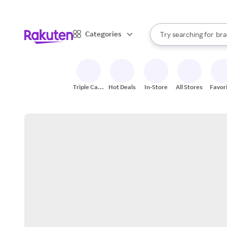
sto
When autocomplete result
Categories
Try searching for
bra
Search Rakuten
gro
sto
Triple Cash
Hot Deals
In-Store
All Stores
Favor
Back