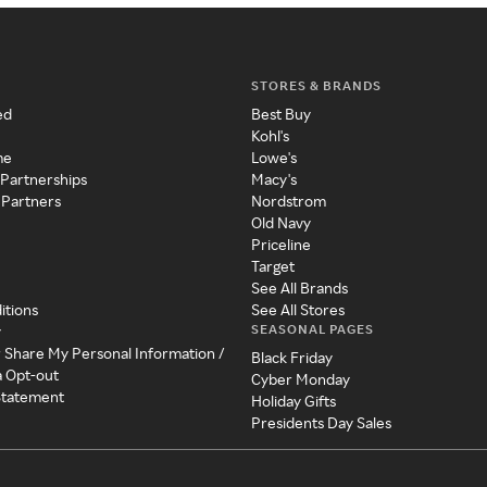
STORES & BRANDS
ed
Best Buy
Kohl's
me
Lowe's
 Partnerships
Macy's
 Partners
Nordstrom
Old Navy
Priceline
Target
See All Brands
itions
See All Stores
SEASONAL PAGES
y
r Share My Personal Information /
Black Friday
a Opt-out
Cyber Monday
 Statement
Holiday Gifts
Presidents Day Sales