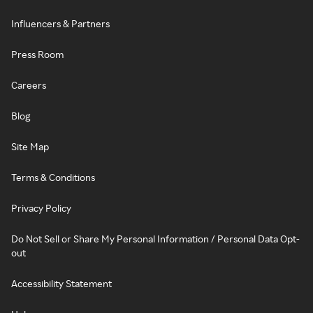
Influencers & Partners
Press Room
Careers
Blog
Site Map
Terms & Conditions
Privacy Policy
Do Not Sell or Share My Personal Information / Personal Data Opt-
out
Accessibility Statement