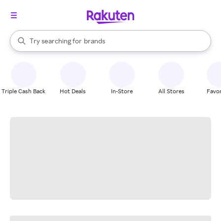
stores
When autocomplete results are available, use the up and down arrow k
Try searching for
brands
Search Rakuten
groceries
stores
Triple Cash Back
Hot Deals
In-Store
All Stores
Favor