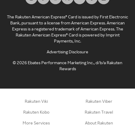
The Rakuten American Express® Card is issued by First Electronic
Bank, pursuant to a license from American Express. American
Express is a registered trademark of American Express. The
Rakuten American Express® Card is powered by Imprint
Payments, Inc.
Advertising Disclosure
©
2026
Ebates Performance Marketing Inc., d/b/a Rakuten
Rewards
Rakuten Viki
Rakuten Viber
Rakuten Kobo
Rakuten Travel
More Services
About Rakuten