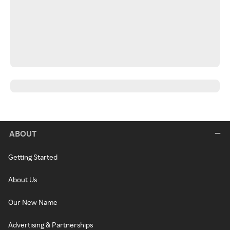
ABOUT
Getting Started
About Us
Our New Name
Advertising & Partnerships