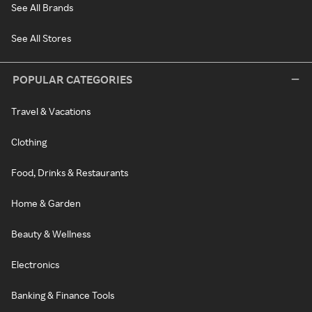
See All Brands
See All Stores
POPULAR CATEGORIES
Travel & Vacations
Clothing
Food, Drinks & Restaurants
Home & Garden
Beauty & Wellness
Electronics
Banking & Finance Tools