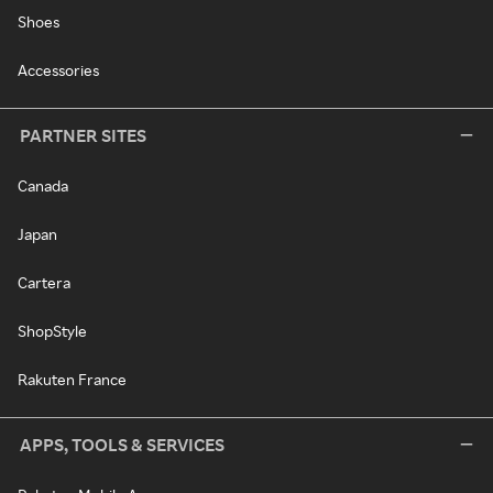
Shoes
Accessories
PARTNER SITES
Canada
Japan
Cartera
ShopStyle
Rakuten France
APPS, TOOLS & SERVICES