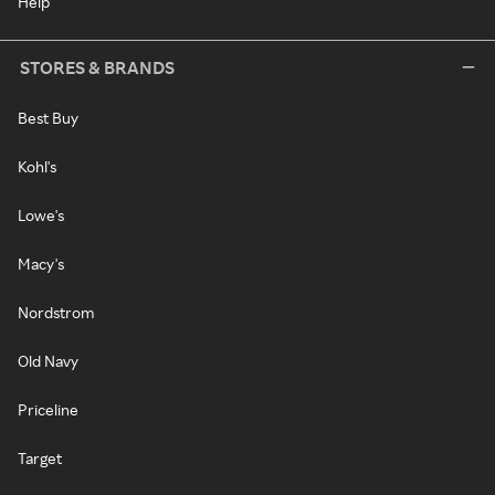
Help
STORES & BRANDS
Best Buy
Kohl's
Lowe's
Macy's
Nordstrom
Old Navy
Priceline
Target