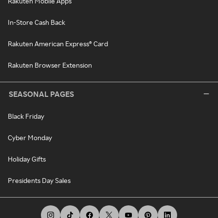
Rakuten Mobile Apps
In-Store Cash Back
Rakuten American Express® Card
Rakuten Browser Extension
SEASONAL PAGES
Black Friday
Cyber Monday
Holiday Gifts
Presidents Day Sales