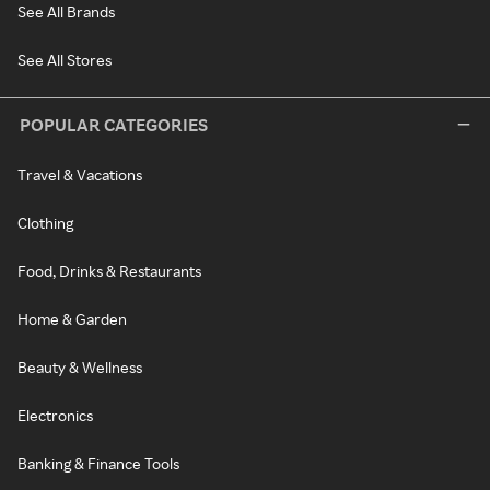
See All Brands
See All Stores
POPULAR CATEGORIES
Travel & Vacations
Clothing
Food, Drinks & Restaurants
Home & Garden
Beauty & Wellness
Electronics
Banking & Finance Tools