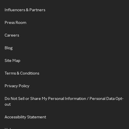
Influencers & Partners
Press Room
Careers
Blog
Site Map
Terms & Conditions
Privacy Policy
Do Not Sell or Share My Personal Information / Personal Data Opt-
out
Accessibility Statement