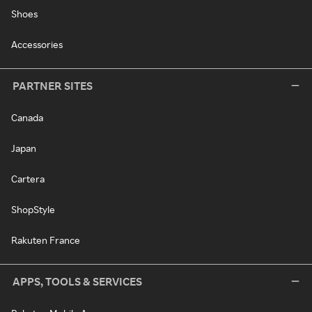
Shoes
Accessories
PARTNER SITES
Canada
Japan
Cartera
ShopStyle
Rakuten France
APPS, TOOLS & SERVICES