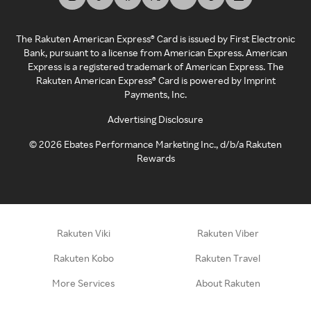
The Rakuten American Express® Card is issued by First Electronic
Bank, pursuant to a license from American Express. American
Express is a registered trademark of American Express. The
Rakuten American Express® Card is powered by Imprint
Payments, Inc.
Advertising Disclosure
©
2026
Ebates Performance Marketing Inc., d/b/a Rakuten
Rewards
Rakuten Viki
Rakuten Viber
Rakuten Kobo
Rakuten Travel
More Services
About Rakuten