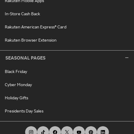
Rakuten Mobile Apps
In-Store Cash Back
Rakuten American Express® Card
Rakuten Browser Extension
SEASONAL PAGES
Black Friday
Cyber Monday
Holiday Gifts
Presidents Day Sales