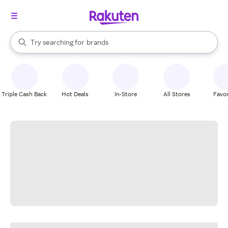
stores
When autocomplete results are available, use the up and down arrow k
Try searching for
brands
Search Rakuten
groceries
stores
Triple Cash Back
Hot Deals
In-Store
All Stores
Favor