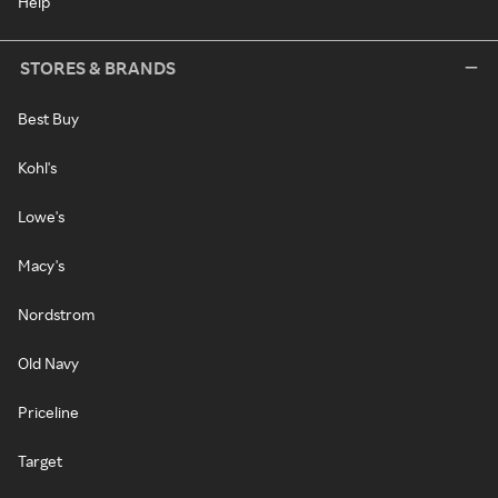
Help
STORES & BRANDS
Best Buy
Kohl's
Lowe's
Macy's
Nordstrom
Old Navy
Priceline
Target