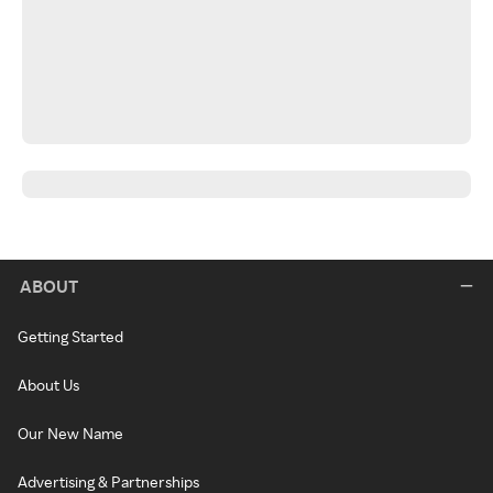
ABOUT
Getting Started
About Us
Our New Name
Advertising & Partnerships