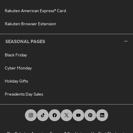
Rakuten American Express® Card
Rakuten Browser Extension
SEASONAL PAGES
Black Friday
Cyber Monday
Holiday Gifts
Presidents Day Sales