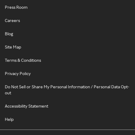
Press Room
Careers
Blog
Site Map
Terms & Conditions
Privacy Policy
Do Not Sell or Share My Personal Information / Personal Data Opt-
out
Accessibility Statement
Help