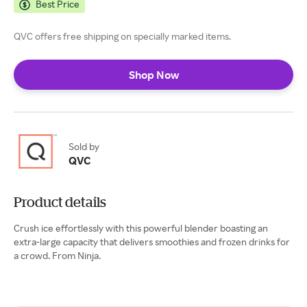
Best Price
QVC offers free shipping on specially marked items.
Shop Now
Sold by
QVC
Product details
Crush ice effortlessly with this powerful blender boasting an
extra-large capacity that delivers smoothies and frozen drinks for
a crowd. From Ninja.