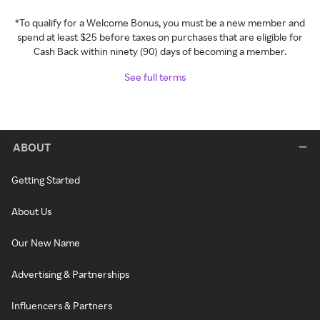
*To qualify for a Welcome Bonus, you must be a new member and
spend at least $25 before taxes on purchases that are eligible for
Cash Back within ninety (90) days of becoming a member.
See full terms
ABOUT
Getting Started
About Us
Our New Name
Advertising & Partnerships
Influencers & Partners