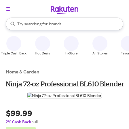
stores
When autocomplete results are available, use the up and down arrow k
Try searching for
brands
Search Rakuten
groceries
stores
Triple Cash Back
Hot Deals
In-Store
All Stores
Favor
Home & Garden
Ninja 72-oz Professional BL610 Blender
$99.99
2% Cash Back
null