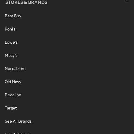
STORES & BRANDS
Best Buy
Kohl's
Lowe's
Macy's
Nordstrom
Old Navy
Priceline
Target
See All Brands