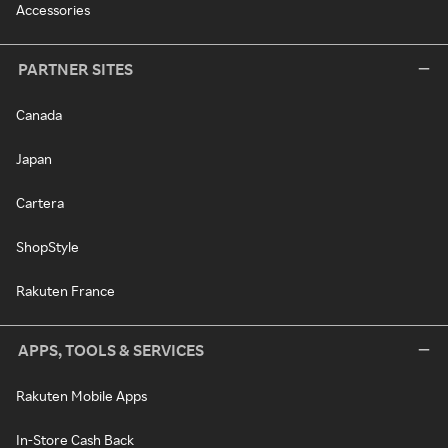
Accessories
PARTNER SITES
Canada
Japan
Cartera
ShopStyle
Rakuten France
APPS, TOOLS & SERVICES
Rakuten Mobile Apps
In-Store Cash Back