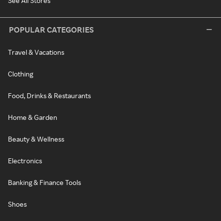
See All Stores
POPULAR CATEGORIES
Travel & Vacations
Clothing
Food, Drinks & Restaurants
Home & Garden
Beauty & Wellness
Electronics
Banking & Finance Tools
Shoes