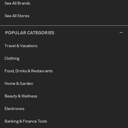
See All Brands
See All Stores
POPULAR CATEGORIES
Travel & Vacations
Clothing
Food, Drinks & Restaurants
Home & Garden
Beauty & Wellness
Electronics
Banking & Finance Tools