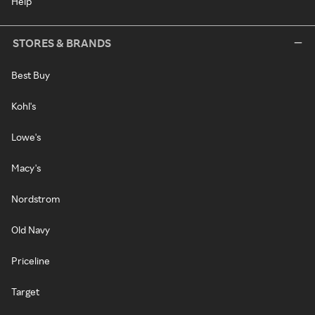
Help
STORES & BRANDS
Best Buy
Kohl's
Lowe's
Macy's
Nordstrom
Old Navy
Priceline
Target