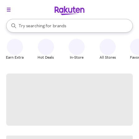
stores
When autocomplete results are available, use the up and down arrow k
Try searching for
brands
Search Rakuten
groceries
stores
Earn Extra
Hot Deals
In-Store
All Stores
Favor