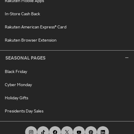
Rakuten Mobile Apps
In-Store Cash Back
Rakuten American Express® Card
Rakuten Browser Extension
SEASONAL PAGES
Black Friday
Cyber Monday
Holiday Gifts
Presidents Day Sales