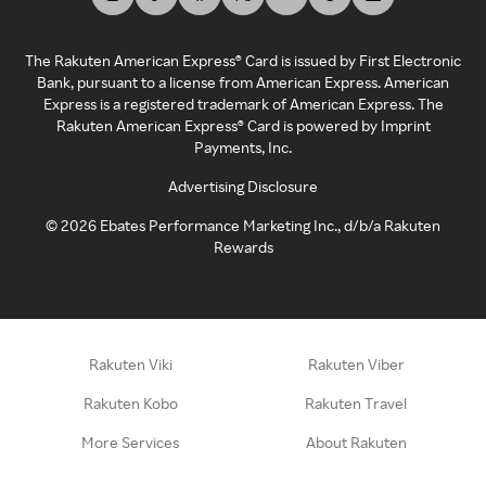
The Rakuten American Express® Card is issued by First Electronic
Bank, pursuant to a license from American Express. American
Express is a registered trademark of American Express. The
Rakuten American Express® Card is powered by Imprint
Payments, Inc.
Advertising Disclosure
©
2026
Ebates Performance Marketing Inc., d/b/a Rakuten
Rewards
Rakuten Viki
Rakuten Viber
Rakuten Kobo
Rakuten Travel
More Services
About Rakuten