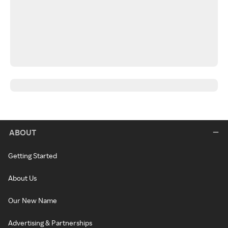
ABOUT
Getting Started
About Us
Our New Name
Advertising & Partnerships