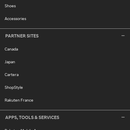
Shoes
Accessories
PARTNER SITES
Canada
Japan
Cartera
ShopStyle
Rakuten France
APPS, TOOLS & SERVICES