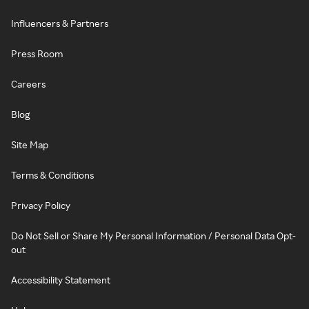
Influencers & Partners
Press Room
Careers
Blog
Site Map
Terms & Conditions
Privacy Policy
Do Not Sell or Share My Personal Information / Personal Data Opt-
out
Accessibility Statement