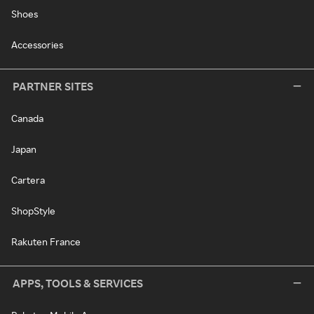
Shoes
Accessories
PARTNER SITES
Canada
Japan
Cartera
ShopStyle
Rakuten France
APPS, TOOLS & SERVICES