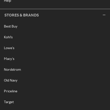
Help
STORES & BRANDS
Best Buy
Kohl's
Lowe's
Macy's
Nordstrom
Old Navy
Priceline
Target