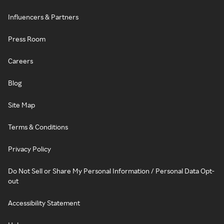
Influencers & Partners
Press Room
Careers
Blog
Site Map
Terms & Conditions
Privacy Policy
Do Not Sell or Share My Personal Information / Personal Data Opt-
out
Accessibility Statement