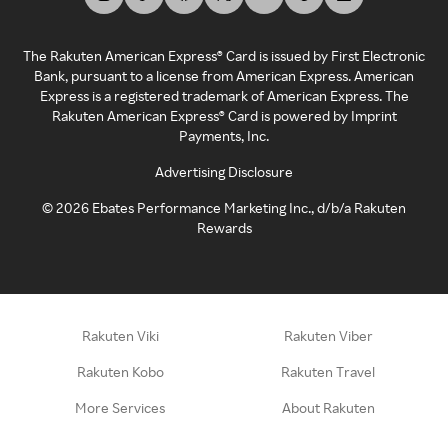
The Rakuten American Express® Card is issued by First Electronic
Bank, pursuant to a license from American Express. American
Express is a registered trademark of American Express. The
Rakuten American Express® Card is powered by Imprint
Payments, Inc.
Advertising Disclosure
©
2026
Ebates Performance Marketing Inc., d/b/a Rakuten
Rewards
Rakuten Viki
Rakuten Viber
Rakuten Kobo
Rakuten Travel
More Services
About Rakuten