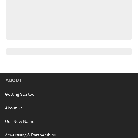
ABOUT
Getting Started
About Us
Our New Name
Advertising & Partnerships