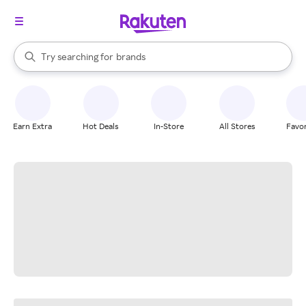
stores
When autocomplete results are available, use the up and down arrow k
Try searching for
brands
Search Rakuten
groceries
stores
Earn Extra
Hot Deals
In-Store
All Stores
Favor