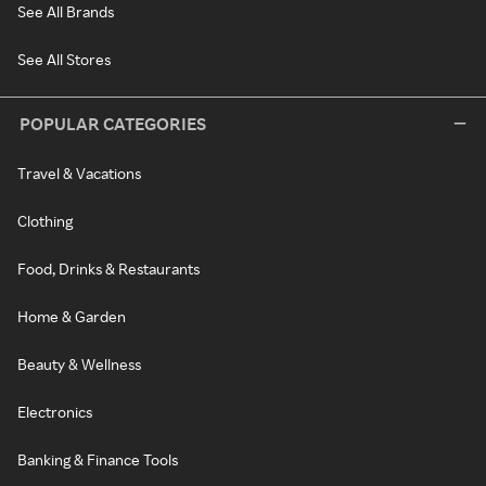
See All Brands
See All Stores
POPULAR CATEGORIES
Travel & Vacations
Clothing
Food, Drinks & Restaurants
Home & Garden
Beauty & Wellness
Electronics
Banking & Finance Tools