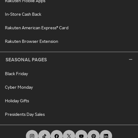
Rakuten Mobile Apps
In-Store Cash Back
Rakuten American Express® Card
Rakuten Browser Extension
SEASONAL PAGES
Black Friday
Cyber Monday
Holiday Gifts
Presidents Day Sales