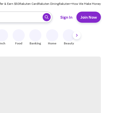
fer & Earn $50
Rakuten Card
Rakuten Dining
Rakuten+
How We Make Money
 ready, press enter to select.
Sign In
Join Now
Tech
Food
Banking
Home
Beauty
Shoes
Fitness
A