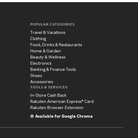
POPULAR CATEGORIES
Travel & Vacations
Clothing
Food, Drinks & Restaurants
Home & Garden
Beauty & Wellness
Electronics
Banking & Finance Tools
Shoes
Accessories
TOOLS & SERVICES
In-Store Cash Back
Rakuten American Express® Card
Rakuten Browser Extension
Available for Google Chrome