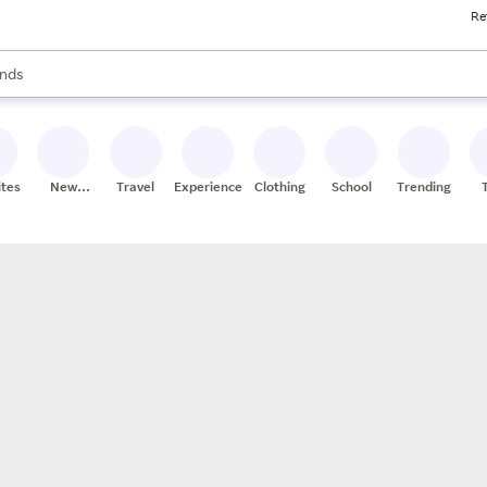
Re
res
s are available, use the up and down arrow keys to review results. When
nds
ceries
res
ites
New
Travel
Experiences
Clothing
School
Trending
Stores