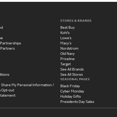
STORES & BRANDS
ed
Best Buy
Kohl's
me
Lowe's
 Partnerships
Macy's
 Partners
Nordstrom
Old Navy
Priceline
Target
See All Brands
itions
See All Stores
SEASONAL PAGES
y
r Share My Personal Information /
Black Friday
a Opt-out
Cyber Monday
 Statement
Holiday Gifts
Presidents Day Sales