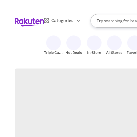
sto
When autocomplete result
Categories
Try searching for
bra
Search Rakuten
gro
sto
Triple Cash
Hot Deals
In-Store
All Stores
Favor
Back