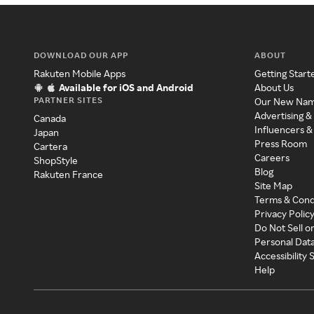
DOWNLOAD OUR APP
ABOUT
Rakuten Mobile Apps
Getting Start
Available for iOS and Android
About Us
PARTNER SITES
Our New Na
Advertising &
Canada
Influencers &
Japan
Press Room
Cartera
Careers
ShopStyle
Blog
Rakuten France
Site Map
Terms & Cond
Privacy Polic
Do Not Sell o
Personal Dat
Accessibility
Help