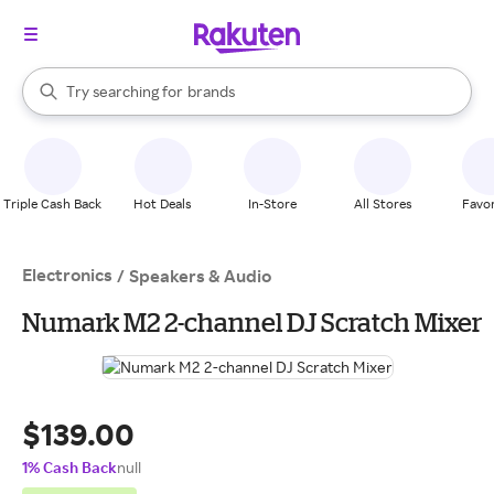
stores
When autocomplete results are available, use the up and down arrow k
Try searching for
brands
Search Rakuten
groceries
stores
Triple Cash Back
Hot Deals
In-Store
All Stores
Favor
Electronics
/
Speakers & Audio
Numark M2 2-channel DJ Scratch Mixer
$139.00
1% Cash Back
null