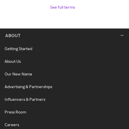
See full terms
ABOUT
Getting Started
About Us
Our New Name
Advertising & Partnerships
Influencers & Partners
Press Room
Careers