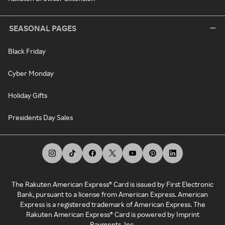
SEASONAL PAGES
Black Friday
Cyber Monday
Holiday Gifts
Presidents Day Sales
The Rakuten American Express® Card is issued by First Electronic
Bank, pursuant to a license from American Express. American
Express is a registered trademark of American Express. The
Rakuten American Express® Card is powered by Imprint
Payments, Inc.