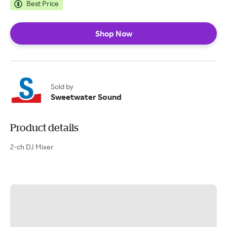
Best Price
Shop Now
Sold by
Sweetwater Sound
Product details
2-ch DJ Mixer