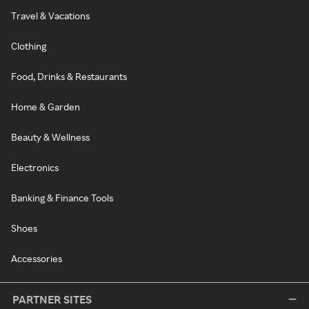
Travel & Vacations
Clothing
Food, Drinks & Restaurants
Home & Garden
Beauty & Wellness
Electronics
Banking & Finance Tools
Shoes
Accessories
PARTNER SITES