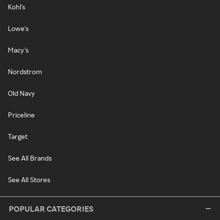
Kohl's
Lowe's
Macy's
Nordstrom
Old Navy
Priceline
Target
See All Brands
See All Stores
POPULAR CATEGORIES