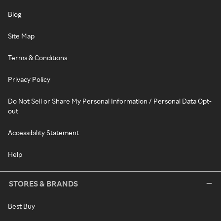
Blog
Site Map
Terms & Conditions
Privacy Policy
Do Not Sell or Share My Personal Information / Personal Data Opt-
out
Accessibility Statement
Help
STORES & BRANDS
Best Buy