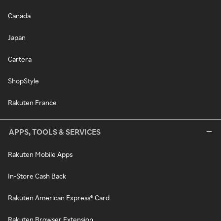
Canada
Japan
Cartera
ShopStyle
Rakuten France
APPS, TOOLS & SERVICES
Rakuten Mobile Apps
In-Store Cash Back
Rakuten American Express® Card
Rakuten Browser Extension