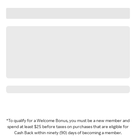
*To qualify for a Welcome Bonus, you must be a new member and
spend at least $25 before taxes on purchases that are eligible for
Cash Back within ninety (90) days of becoming a member.