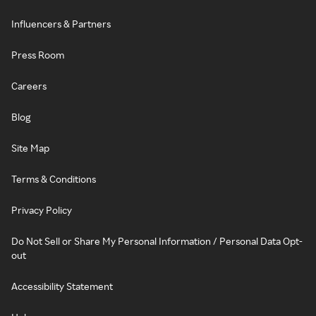
Influencers & Partners
Press Room
Careers
Blog
Site Map
Terms & Conditions
Privacy Policy
Do Not Sell or Share My Personal Information / Personal Data Opt-
out
Accessibility Statement