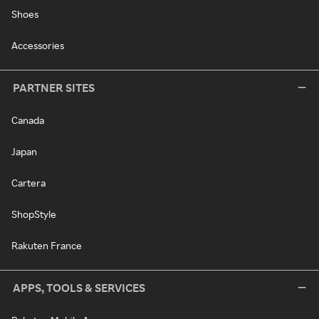
Shoes
Accessories
PARTNER SITES
Canada
Japan
Cartera
ShopStyle
Rakuten France
APPS, TOOLS & SERVICES