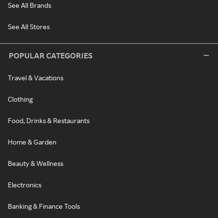
See All Brands
See All Stores
POPULAR CATEGORIES
Travel & Vacations
Clothing
Food, Drinks & Restaurants
Home & Garden
Beauty & Wellness
Electronics
Banking & Finance Tools