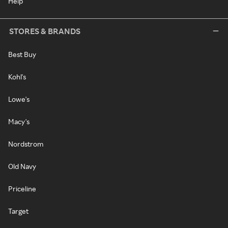
Help
STORES & BRANDS
Best Buy
Kohl's
Lowe's
Macy's
Nordstrom
Old Navy
Priceline
Target