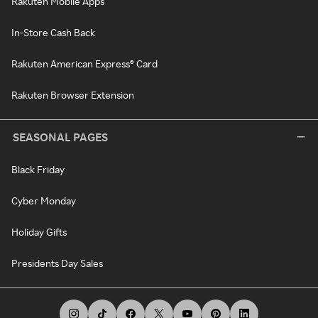
Rakuten Mobile Apps
In-Store Cash Back
Rakuten American Express® Card
Rakuten Browser Extension
SEASONAL PAGES
Black Friday
Cyber Monday
Holiday Gifts
Presidents Day Sales