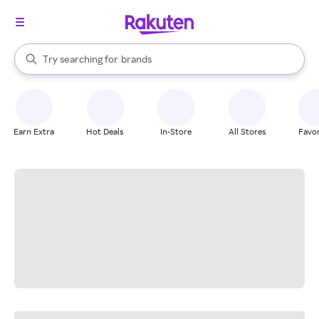
stores
When autocomplete results are available, use the up and down arrow k
Try searching for
brands
Search Rakuten
groceries
stores
Earn Extra
Hot Deals
In-Store
All Stores
Favor