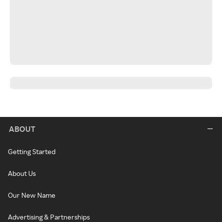
ABOUT
Getting Started
About Us
Our New Name
Advertising & Partnerships