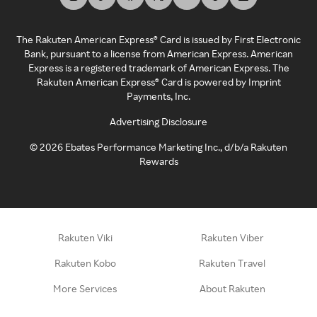
The Rakuten American Express® Card is issued by First Electronic
Bank, pursuant to a license from American Express. American
Express is a registered trademark of American Express. The
Rakuten American Express® Card is powered by Imprint
Payments, Inc.
Advertising Disclosure
©
2026
Ebates Performance Marketing Inc., d/b/a Rakuten
Rewards
Rakuten Viki
Rakuten Viber
Rakuten Kobo
Rakuten Travel
More Services
About Rakuten