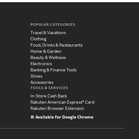
POPULAR CATEGORIES
Travel & Vacations
Clothing
Food, Drinks & Restaurants
Home & Garden
Beauty & Wellness
Electronics
Banking & Finance Tools
Shoes
Accessories
TOOLS & SERVICES
In-Store Cash Back
Rakuten American Express® Card
Rakuten Browser Extension
Available for Google Chrome