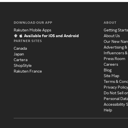
DOWNLOAD OUR APP
ABOUT
Rakuten Mobile Apps
Getting Start
Available for iOS and Android
About Us
PARTNER SITES
Our New Na
Advertising &
Canada
Influencers &
Japan
Press Room
Cartera
Careers
ShopStyle
Blog
Rakuten France
Site Map
Terms & Cond
Privacy Polic
Do Not Sell o
Personal Dat
Accessibility
Help