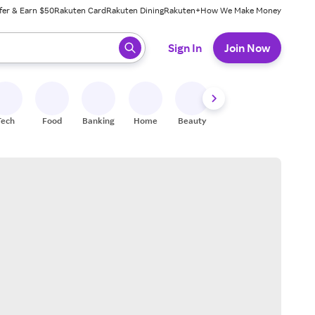
fer & Earn $50
Rakuten Card
Rakuten Dining
Rakuten+
How We Make Money
 ready, press enter to select.
Sign In
Join Now
Tech
Food
Banking
Home
Beauty
Shoes
Fitness
A