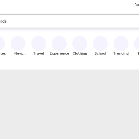
Re
res
s are available, use the up and down arrow keys to review results. When
nds
ceries
res
ites
New
Travel
Experiences
Clothing
School
Trending
Stores