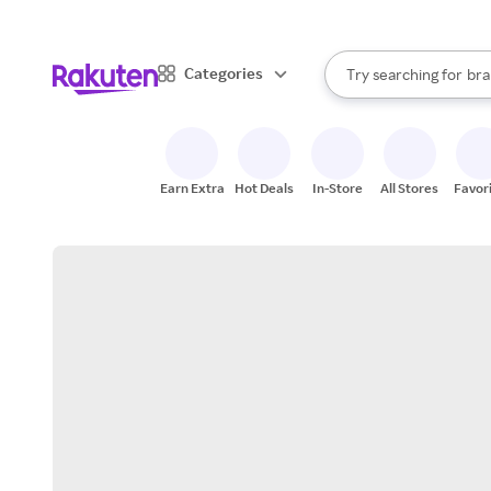
sto
When autocomplete result
Categories
Try searching for
bra
Search Rakuten
gro
sto
Earn Extra
Hot Deals
In-Store
All Stores
Favor