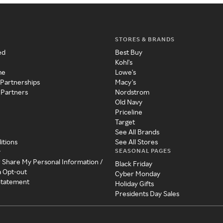
STORES & BRANDS
ed
Best Buy
Kohl's
me
Lowe's
 Partnerships
Macy's
 Partners
Nordstrom
Old Navy
Priceline
Target
See All Brands
itions
See All Stores
SEASONAL PAGES
y
r Share My Personal Information /
Black Friday
a Opt-out
Cyber Monday
 Statement
Holiday Gifts
Presidents Day Sales