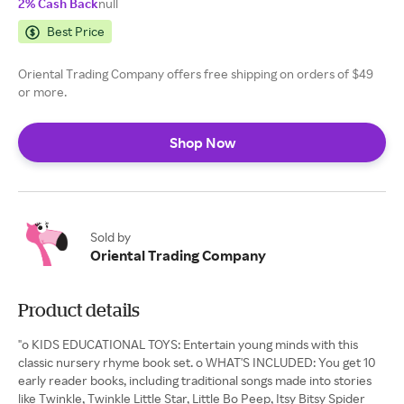
2% Cash Back
null
Best Price
Oriental Trading Company offers free shipping on orders of $49
or more.
Shop Now
Sold by
Oriental Trading Company
Product details
"o KIDS EDUCATIONAL TOYS: Entertain young minds with this
classic nursery rhyme book set. o WHAT'S INCLUDED: You get 10
early reader books, including traditional songs made into stories
like Twinkle, Twinkle Little Star, Little Bo Peep, Itsy Bitsy Spider