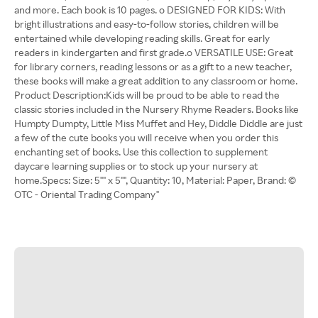
and more. Each book is 10 pages. o DESIGNED FOR KIDS: With
bright illustrations and easy-to-follow stories, children will be
entertained while developing reading skills. Great for early
readers in kindergarten and first grade.o VERSATILE USE: Great
for library corners, reading lessons or as a gift to a new teacher,
these books will make a great addition to any classroom or home.
Product Description:Kids will be proud to be able to read the
classic stories included in the Nursery Rhyme Readers. Books like
Humpty Dumpty, Little Miss Muffet and Hey, Diddle Diddle are just
a few of the cute books you will receive when you order this
enchanting set of books. Use this collection to supplement
daycare learning supplies or to stock up your nursery at
home.Specs: Size: 5"" x 5"", Quantity: 10, Material: Paper, Brand: ©
OTC - Oriental Trading Company"