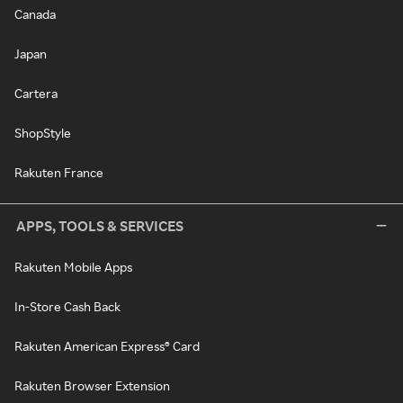
Canada
Japan
Cartera
ShopStyle
Rakuten France
APPS, TOOLS & SERVICES
Rakuten Mobile Apps
In-Store Cash Back
Rakuten American Express® Card
Rakuten Browser Extension