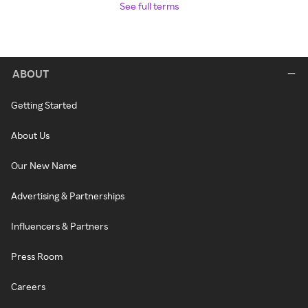
See full terms
ABOUT
Getting Started
About Us
Our New Name
Advertising & Partnerships
Influencers & Partners
Press Room
Careers