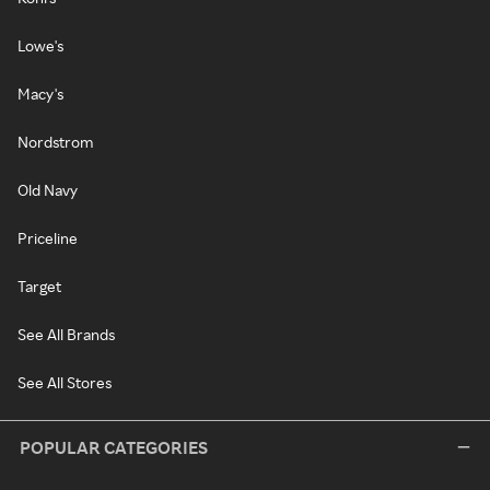
Lowe's
Macy's
Nordstrom
Old Navy
Priceline
Target
See All Brands
See All Stores
POPULAR CATEGORIES