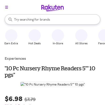
stores
When autocomplete results are available, use the up and down arrow k
Try searching for
brands
Search Rakuten
groceries
stores
Earn Extra
Hot Deals
In-Store
All Stores
Favor
Experiences
"10 Pc Nursery Rhyme Readers 5"" 10
pgs"
$6.98
$7.79