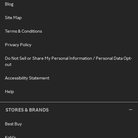
Blog
Site Map
Terms & Conditions
Privacy Policy
Do Not Sell or Share My Personal Information / Personal Data Opt-
out
Accessibility Statement
Help
STORES & BRANDS
Best Buy
Kohl's