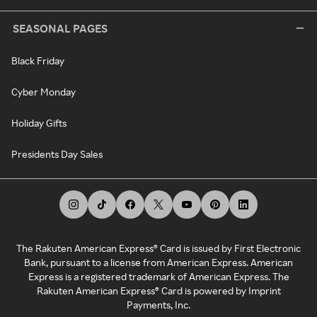
SEASONAL PAGES
Black Friday
Cyber Monday
Holiday Gifts
Presidents Day Sales
The Rakuten American Express® Card is issued by First Electronic
Bank, pursuant to a license from American Express. American
Express is a registered trademark of American Express. The
Rakuten American Express® Card is powered by Imprint
Payments, Inc.