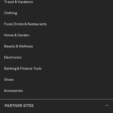
Travel & Vacations
Clothing
Food, Drinks & Restaurants
Home & Garden
Beauty & Wellness
Electronics
Banking & Finance Tools
Shoes
Accessories
PARTNER SITES