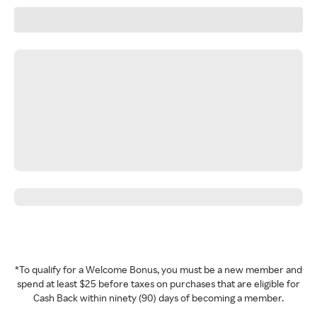
*To qualify for a Welcome Bonus, you must be a new member and
spend at least $25 before taxes on purchases that are eligible for
Cash Back within ninety (90) days of becoming a member.