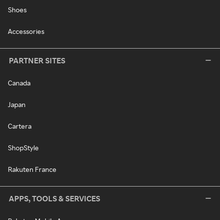
Shoes
Accessories
PARTNER SITES
Canada
Japan
Cartera
ShopStyle
Rakuten France
APPS, TOOLS & SERVICES