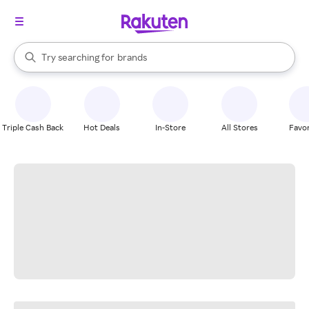
stores
When autocomplete results are available, use the up and down arrow k
Try searching for
brands
Search Rakuten
groceries
stores
Triple Cash Back
Hot Deals
In-Store
All Stores
Favor