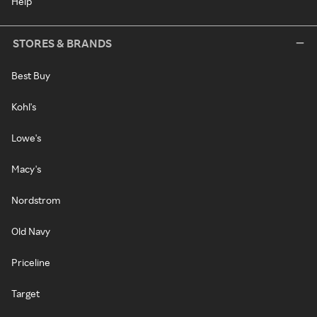
Help
STORES & BRANDS
Best Buy
Kohl's
Lowe's
Macy's
Nordstrom
Old Navy
Priceline
Target