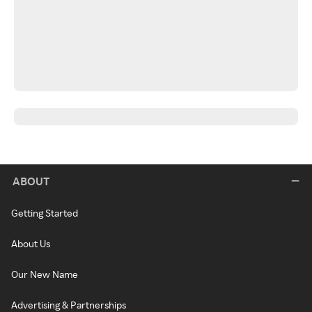
ABOUT
Getting Started
About Us
Our New Name
Advertising & Partnerships