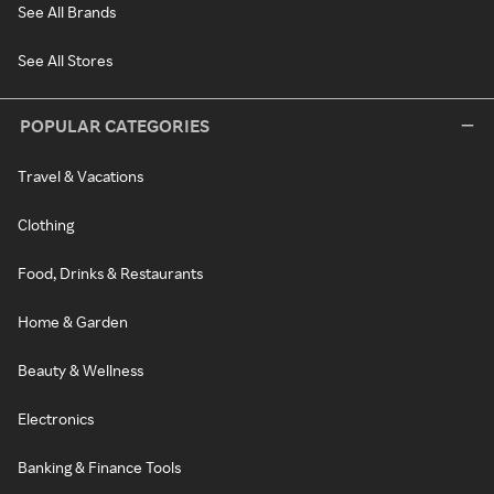
See All Brands
See All Stores
POPULAR CATEGORIES
Travel & Vacations
Clothing
Food, Drinks & Restaurants
Home & Garden
Beauty & Wellness
Electronics
Banking & Finance Tools