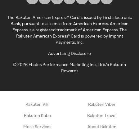
The Rakuten American Express® Card is issued by First Electronic
Bank, pursuant to a license from American Express. American
Express is a registered trademark of American Express. The
Rakuten American Express® Card is powered by Imprint
Payments, Inc.
Advertising Disclosure
©
2026
Ebates Performance Marketing Inc., d/b/a Rakuten
Rewards
Rakuten Viki
Rakuten Viber
Rakuten Kobo
Rakuten Travel
More Services
About Rakuten