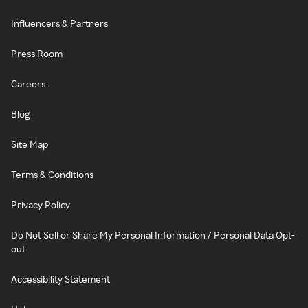
Influencers & Partners
Press Room
Careers
Blog
Site Map
Terms & Conditions
Privacy Policy
Do Not Sell or Share My Personal Information / Personal Data Opt-
out
Accessibility Statement