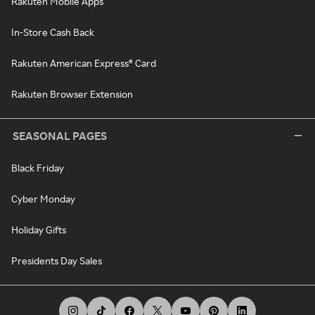
Rakuten Mobile Apps
In-Store Cash Back
Rakuten American Express® Card
Rakuten Browser Extension
SEASONAL PAGES
Black Friday
Cyber Monday
Holiday Gifts
Presidents Day Sales