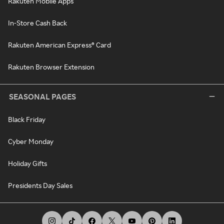
Rakuten Mobile Apps
In-Store Cash Back
Rakuten American Express® Card
Rakuten Browser Extension
SEASONAL PAGES
Black Friday
Cyber Monday
Holiday Gifts
Presidents Day Sales