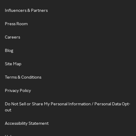
Influencers & Partners
Press Room
Careers
Blog
Site Map
Terms & Conditions
Privacy Policy
Do Not Sell or Share My Personal Information / Personal Data Opt-
out
Accessibility Statement