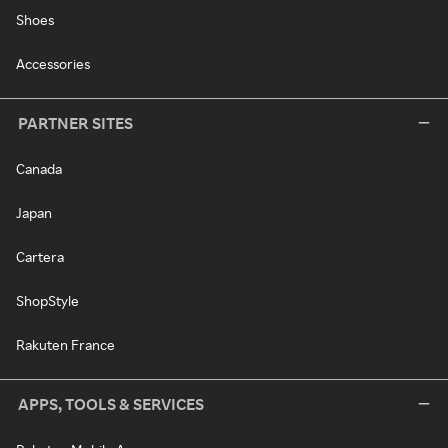
Shoes
Accessories
PARTNER SITES
Canada
Japan
Cartera
ShopStyle
Rakuten France
APPS, TOOLS & SERVICES