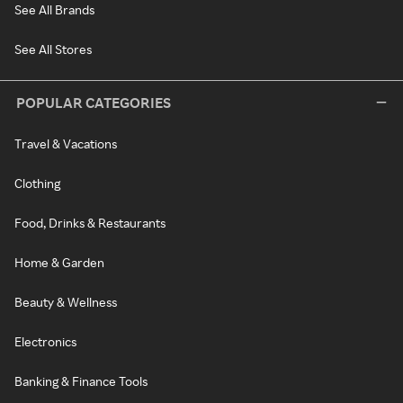
See All Brands
See All Stores
POPULAR CATEGORIES
Travel & Vacations
Clothing
Food, Drinks & Restaurants
Home & Garden
Beauty & Wellness
Electronics
Banking & Finance Tools