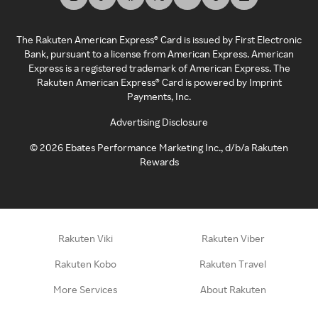
The Rakuten American Express® Card is issued by First Electronic
Bank, pursuant to a license from American Express. American
Express is a registered trademark of American Express. The
Rakuten American Express® Card is powered by Imprint
Payments, Inc.
Advertising Disclosure
©
2026
Ebates Performance Marketing Inc., d/b/a Rakuten
Rewards
Rakuten Viki
Rakuten Viber
Rakuten Kobo
Rakuten Travel
More Services
About Rakuten