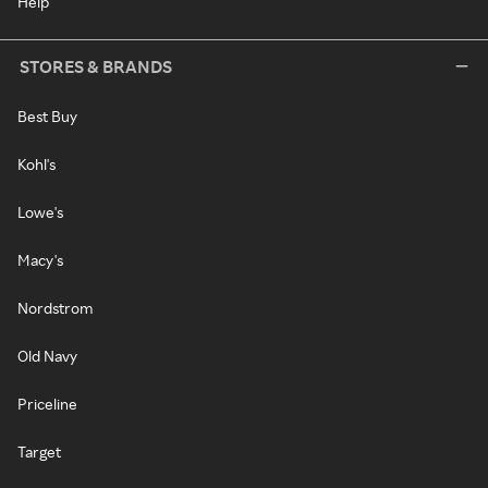
Help
STORES & BRANDS
Best Buy
Kohl's
Lowe's
Macy's
Nordstrom
Old Navy
Priceline
Target