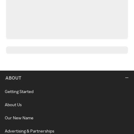
ABOUT
Getting Started
About Us
Our New Name
Advertising & Partnerships