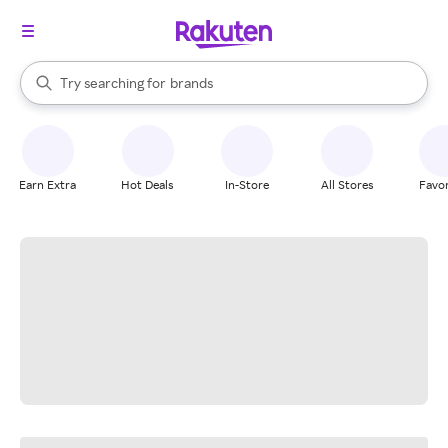
stores
When autocomplete results are available, use the up and down arrow k
Try searching for
brands
Search Rakuten
groceries
stores
Earn Extra
Hot Deals
In-Store
All Stores
Favor