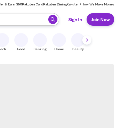
fer & Earn $50
Rakuten Card
Rakuten Dining
Rakuten+
How We Make Money
 ready, press enter to select.
Sign In
Join Now
Tech
Food
Banking
Home
Beauty
Shoes
Fitness
A