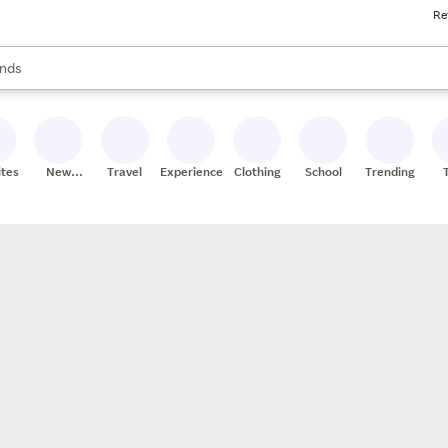
Re
res
s are available, use the up and down arrow keys to review results. When
nds
ceries
res
ites
New
Travel
Experiences
Clothing
School
Trending
Stores