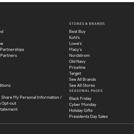
STORES & BRANDS
ed
Best Buy
Kohl's
me
Lowe's
 Partnerships
Macy's
 Partners
Nordstrom
Old Navy
Priceline
Target
See All Brands
itions
See All Stores
SEASONAL PAGES
y
r Share My Personal Information /
Black Friday
a Opt-out
Cyber Monday
 Statement
Holiday Gifts
Presidents Day Sales