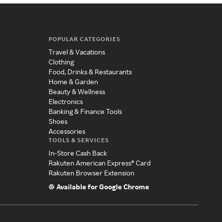
POPULAR CATEGORIES
Travel & Vacations
Clothing
Food, Drinks & Restaurants
Home & Garden
Beauty & Wellness
Electronics
Banking & Finance Tools
Shoes
Accessories
TOOLS & SERVICES
In-Store Cash Back
Rakuten American Express® Card
Rakuten Browser Extension
Available for Google Chrome