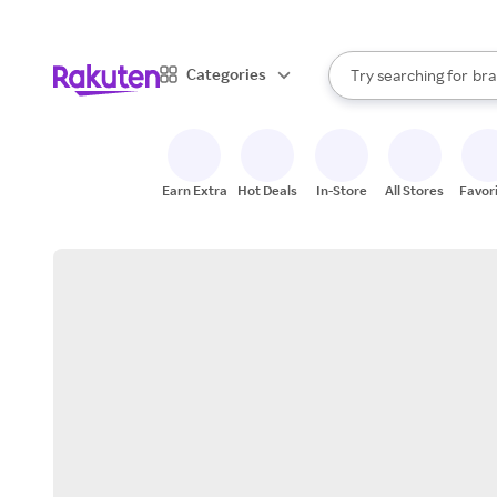
sto
When autocomplete result
Categories
Try searching for
bra
Search Rakuten
gro
sto
Earn Extra
Hot Deals
In-Store
All Stores
Favor