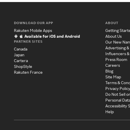
DOWNLOAD OUR APP
ABOUT
Rakuten Mobile Apps
Getting Start
Available for iOS and Android
About Us
PARTNER SITES
Our New Na
Advertising &
Canada
Influencers &
Japan
Press Room
Cartera
Careers
ShopStyle
Blog
Rakuten France
Site Map
Terms & Cond
Privacy Polic
Do Not Sell o
Personal Dat
Accessibility
Help