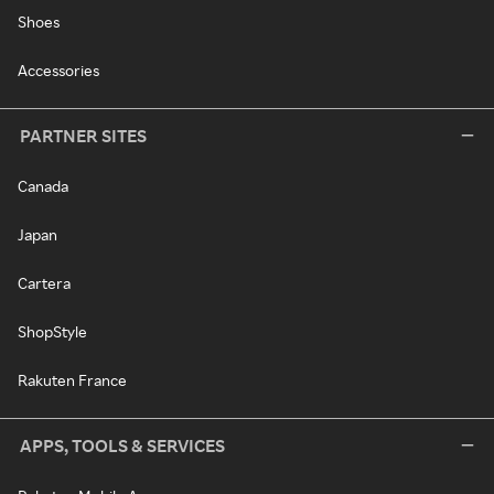
Shoes
Accessories
PARTNER SITES
Canada
Japan
Cartera
ShopStyle
Rakuten France
APPS, TOOLS & SERVICES