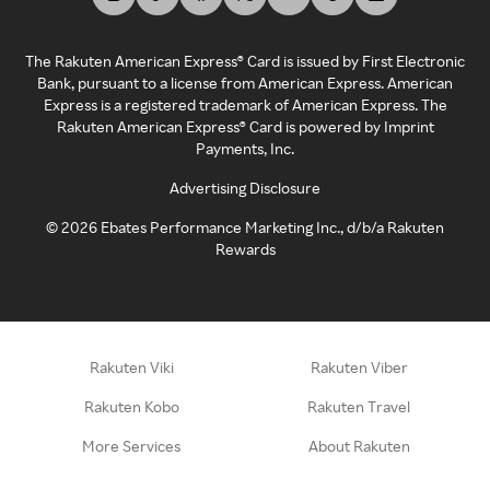
The Rakuten American Express® Card is issued by First Electronic
Bank, pursuant to a license from American Express. American
Express is a registered trademark of American Express. The
Rakuten American Express® Card is powered by Imprint
Payments, Inc.
Advertising Disclosure
©
2026
Ebates Performance Marketing Inc., d/b/a Rakuten
Rewards
Rakuten Viki
Rakuten Viber
Rakuten Kobo
Rakuten Travel
More Services
About Rakuten