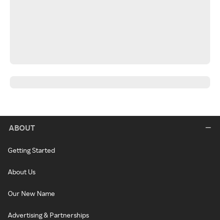
ABOUT
Getting Started
About Us
Our New Name
Advertising & Partnerships