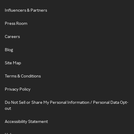
Influencers & Partners
Press Room
Careers
Blog
Site Map
Terms & Conditions
Privacy Policy
Do Not Sell or Share My Personal Information / Personal Data Opt-
out
Accessibility Statement