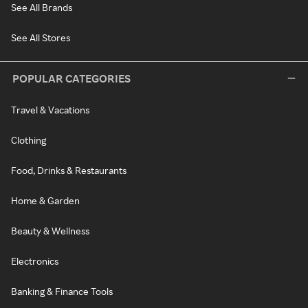
See All Brands
See All Stores
POPULAR CATEGORIES
Travel & Vacations
Clothing
Food, Drinks & Restaurants
Home & Garden
Beauty & Wellness
Electronics
Banking & Finance Tools