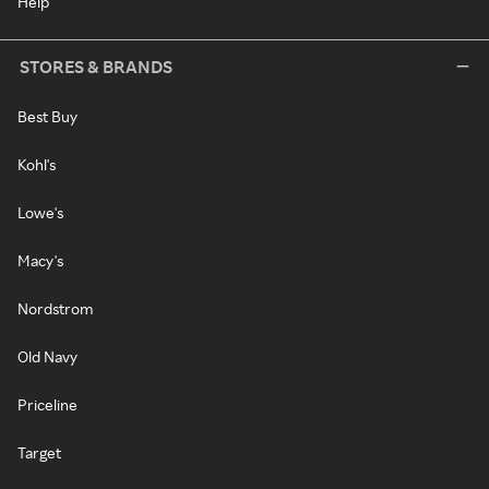
Help
STORES & BRANDS
Best Buy
Kohl's
Lowe's
Macy's
Nordstrom
Old Navy
Priceline
Target