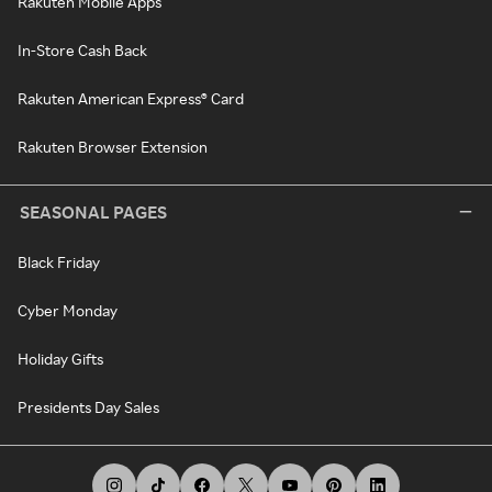
Rakuten Mobile Apps
In-Store Cash Back
Rakuten American Express® Card
Rakuten Browser Extension
SEASONAL PAGES
Black Friday
Cyber Monday
Holiday Gifts
Presidents Day Sales