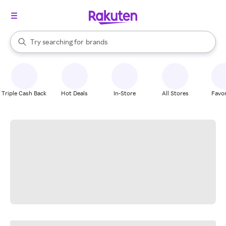
stores
When autocomplete results are available, use the up and down arrow k
Try searching for
brands
Search Rakuten
groceries
stores
Triple Cash Back
Hot Deals
In-Store
All Stores
Favor