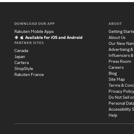
DOWNLOAD OUR APP
ABOUT
Rakuten Mobile Apps
Getting Start
Available for iOS and Android
About Us
PARTNER SITES
Our New Na
Advertising &
Canada
Influencers &
Japan
Press Room
Cartera
Careers
ShopStyle
Blog
Rakuten France
Site Map
Terms & Cond
Privacy Polic
Do Not Sell o
Personal Dat
Accessibility
Help