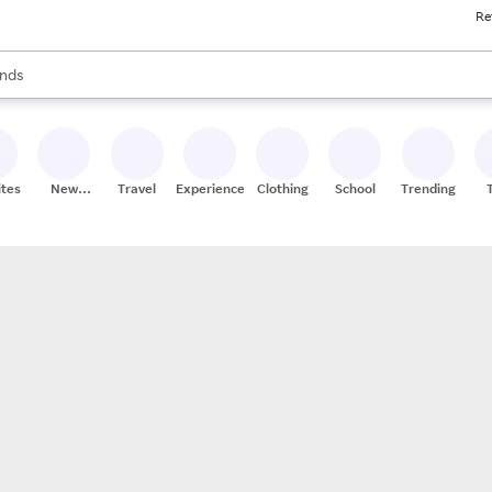
Re
res
s are available, use the up and down arrow keys to review results. When
nds
ceries
res
ites
New
Travel
Experiences
Clothing
School
Trending
Stores