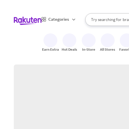
sto
When autocomplete result
Categories
Try searching for
bra
Search Rakuten
gro
sto
Earn Extra
Hot Deals
In-Store
All Stores
Favor