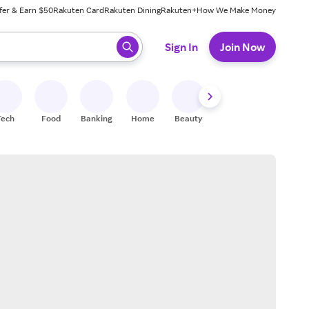
fer & Earn $50
Rakuten Card
Rakuten Dining
Rakuten+
How We Make Money
 ready, press enter to select.
Sign In
Join Now
Tech
Food
Banking
Home
Beauty
Shoes
Fitness
A