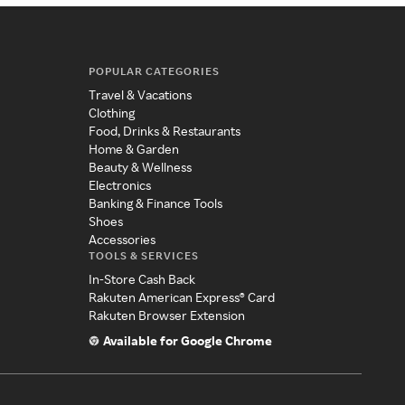
POPULAR CATEGORIES
Travel & Vacations
Clothing
Food, Drinks & Restaurants
Home & Garden
Beauty & Wellness
Electronics
Banking & Finance Tools
Shoes
Accessories
TOOLS & SERVICES
In-Store Cash Back
Rakuten American Express® Card
Rakuten Browser Extension
Available for Google Chrome