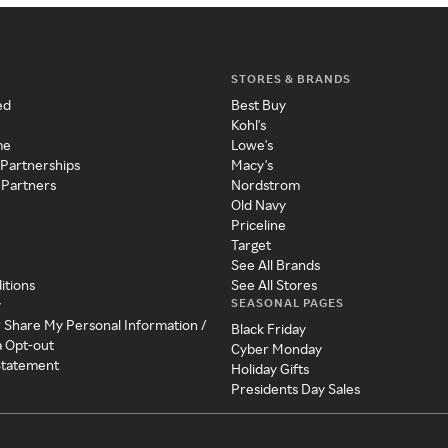
STORES & BRANDS
ed
Best Buy
Kohl's
me
Lowe's
 Partnerships
Macy's
 Partners
Nordstrom
Old Navy
Priceline
Target
See All Brands
itions
See All Stores
SEASONAL PAGES
y
r Share My Personal Information /
Black Friday
a Opt-out
Cyber Monday
 Statement
Holiday Gifts
Presidents Day Sales