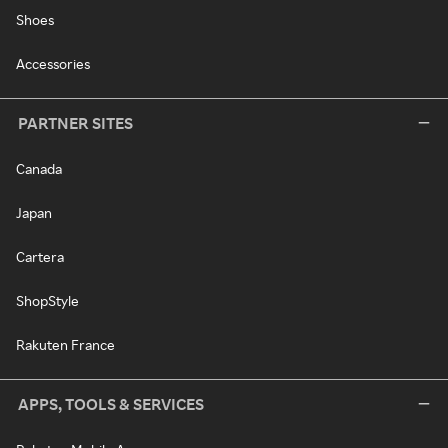
Shoes
Accessories
PARTNER SITES
Canada
Japan
Cartera
ShopStyle
Rakuten France
APPS, TOOLS & SERVICES