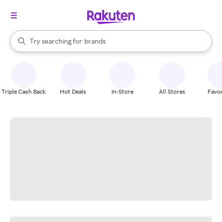
stores
When autocomplete results are available, use the up and down arrow k
Try searching for
brands
Search Rakuten
groceries
stores
Triple Cash Back
Hot Deals
In-Store
All Stores
Favor