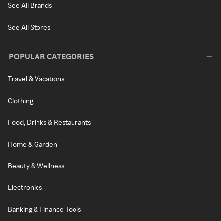
See All Brands
See All Stores
POPULAR CATEGORIES
Travel & Vacations
Clothing
Food, Drinks & Restaurants
Home & Garden
Beauty & Wellness
Electronics
Banking & Finance Tools