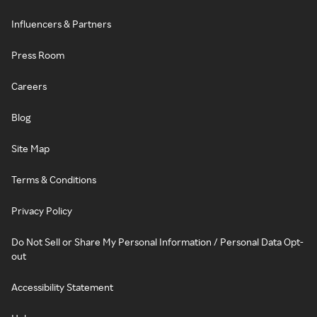
Influencers & Partners
Press Room
Careers
Blog
Site Map
Terms & Conditions
Privacy Policy
Do Not Sell or Share My Personal Information / Personal Data Opt-
out
Accessibility Statement