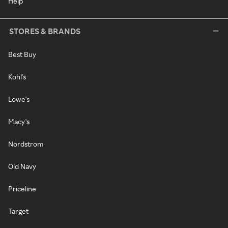
Help
STORES & BRANDS
Best Buy
Kohl's
Lowe's
Macy's
Nordstrom
Old Navy
Priceline
Target