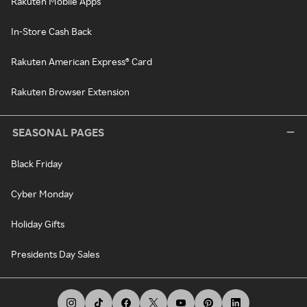
Rakuten Mobile Apps
In-Store Cash Back
Rakuten American Express® Card
Rakuten Browser Extension
SEASONAL PAGES
Black Friday
Cyber Monday
Holiday Gifts
Presidents Day Sales