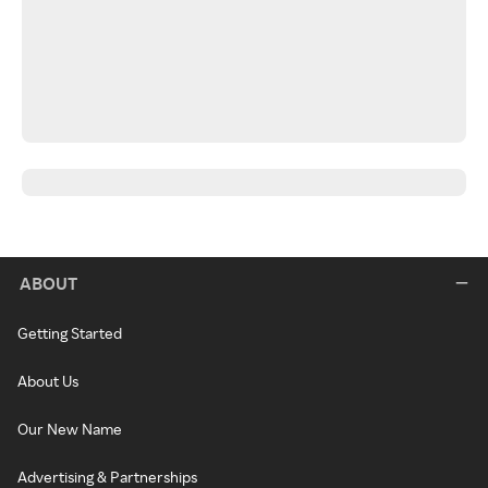
ABOUT
Getting Started
About Us
Our New Name
Advertising & Partnerships