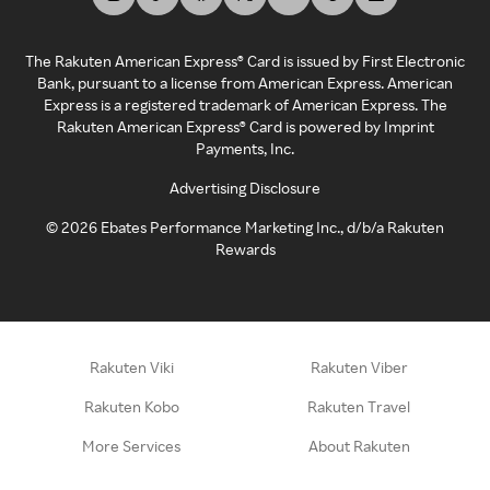
The Rakuten American Express® Card is issued by First Electronic
Bank, pursuant to a license from American Express. American
Express is a registered trademark of American Express. The
Rakuten American Express® Card is powered by Imprint
Payments, Inc.
Advertising Disclosure
©
2026
Ebates Performance Marketing Inc., d/b/a Rakuten
Rewards
Rakuten Viki
Rakuten Viber
Rakuten Kobo
Rakuten Travel
More Services
About Rakuten