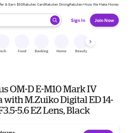
fer & Earn $50
Rakuten Card
Rakuten Dining
Rakuten+
How We Make Money
 ready, press enter to select.
Sign In
Join Now
Tech
Food
Banking
Home
Beauty
Shoes
Fitness
A
s OM-D E-M10 Mark IV
with M.Zuiko Digital ED 14-
.5-5.6 EZ Lens, Black
dorama