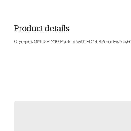
Product details
Olympus OM-D E-M10 Mark IV with ED 14-42mm F3.5-5.6 