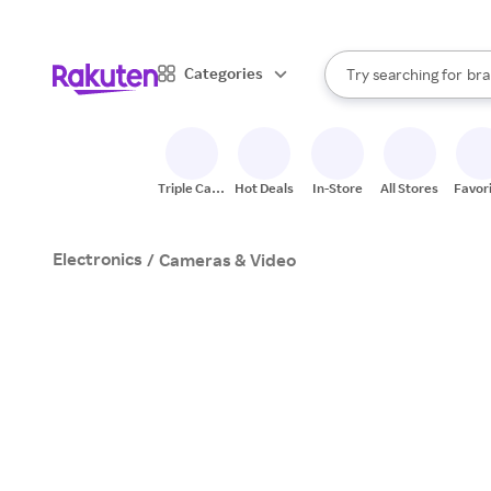
sto
When autocomplete result
Categories
Try searching for
bra
Search Rakuten
gro
sto
Triple Cash
Hot Deals
In-Store
All Stores
Favor
Back
Electronics
/
Cameras & Video