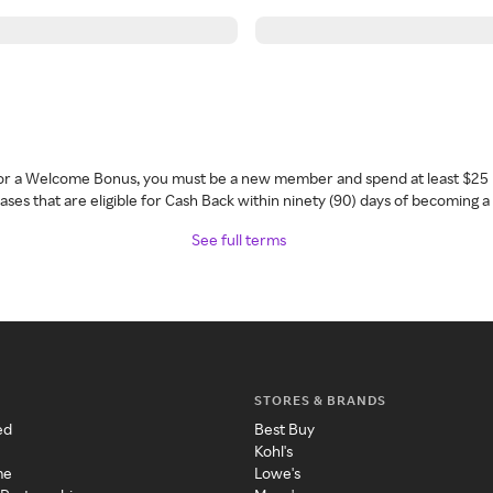
 for a Welcome Bonus, you must be a new member and spend at least $25 
ses that are eligible for Cash Back within ninety (90) days of becoming 
See full terms
STORES & BRANDS
ed
Best Buy
Kohl's
me
Lowe's