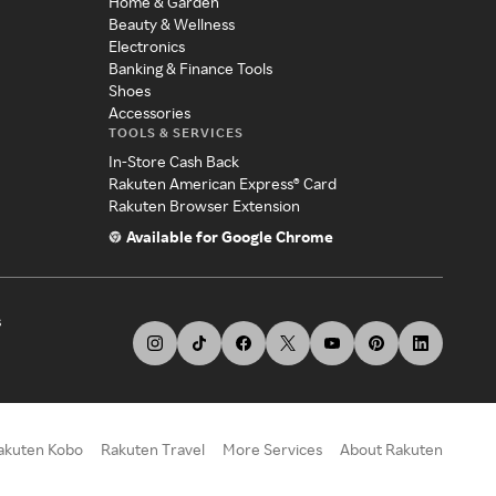
Home & Garden
Beauty & Wellness
Electronics
Banking & Finance Tools
Shoes
Accessories
TOOLS & SERVICES
In-Store Cash Back
Rakuten American Express® Card
Rakuten Browser Extension
Available for Google Chrome
s
akuten Kobo
Rakuten Travel
More Services
About Rakuten