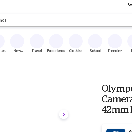
Re
res
s are available, use the up and down arrow keys to review results. When
nds
ceries
res
ites
New
Travel
Experiences
Clothing
School
Trending
Stores
Olympu
Camera 
42mm F3
A