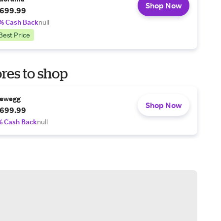
Shop Now
699.99
% Cash Back
null
Best Price
res to shop
ewegg
Shop Now
699.99
% Cash Back
null