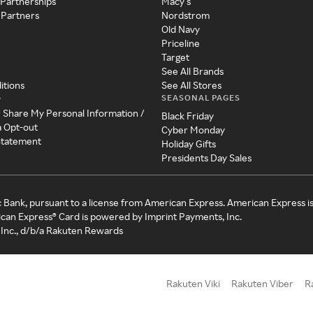
 Partnerships
Macy's
 Partners
Nordstrom
Old Navy
Priceline
Target
See All Brands
itions
See All Stores
SEASONAL PAGES
y
r Share My Personal Information /
Black Friday
a Opt-out
Cyber Monday
 Statement
Holiday Gifts
Presidents Day Sales
c Bank, pursuant to a license from American Express. American Express i
can Express® Card is powered by Imprint Payments, Inc.
Inc., d/b/a Rakuten Rewards
Rakuten Viki
Rakuten Viber
R