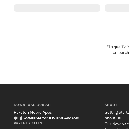
*To qualify
on purcha
DOWNLOAD OUR APP
ABOUT
Rakuten Mobile Apps
Getting Start
Available for iOS and Android
About Us
PARTNER SITES
Our New Na