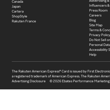
Advertising &
Canada
Influencers &
Japan
Press Room
Cartera
Careers
ShopStyle
Blog
Rakuten France
Site Map
Terms & Cond
Privacy Polic
Do Not Sell o
Personal Dat
Accessibility
Help
The Rakuten American Express® Card is issued by First Electroni
a registered trademark of American Express. The Rakuten Ameri
Advertising Disclosure
©
2026
Ebates Performance Marketing 