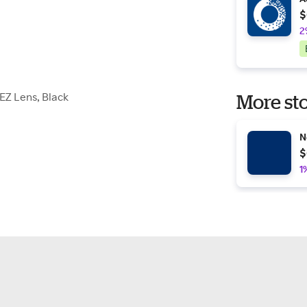
$
2
EZ Lens, Black
More sto
N
$
1