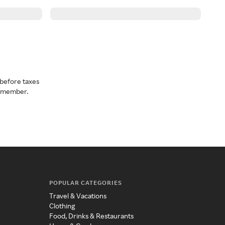
before taxes
a member.
POPULAR CATEGORIES
Travel & Vacations
Clothing
Food, Drinks & Restaurants