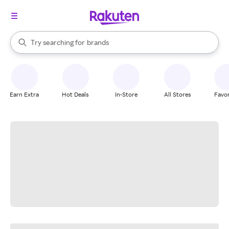
stores
When autocomplete results are available, use the up and down arrow k
Try searching for
brands
Search Rakuten
groceries
stores
Earn Extra
Hot Deals
In-Store
All Stores
Favor