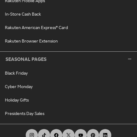
Rakuten Mobile Apps
In-Store Cash Back
Rakuten American Express® Card
Rakuten Browser Extension
SEASONAL PAGES
Black Friday
Cyber Monday
Holiday Gifts
Presidents Day Sales