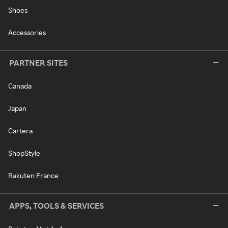
Shoes
Accessories
PARTNER SITES
Canada
Japan
Cartera
ShopStyle
Rakuten France
APPS, TOOLS & SERVICES