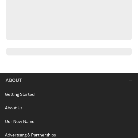
ABOUT
Getting Started
About Us
Our New Name
Advertising & Partnerships