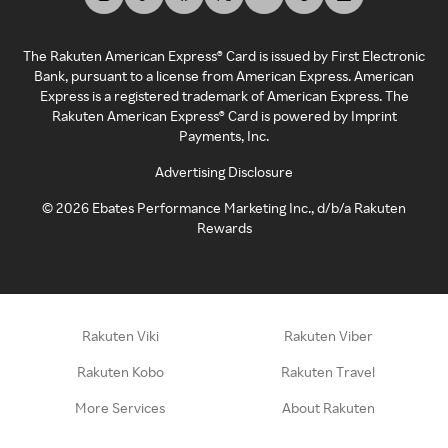
The Rakuten American Express® Card is issued by First Electronic
Bank, pursuant to a license from American Express. American
Express is a registered trademark of American Express. The
Rakuten American Express® Card is powered by Imprint
Payments, Inc.
Advertising Disclosure
©
2026
Ebates Performance Marketing Inc., d/b/a Rakuten
Rewards
Rakuten Viki
Rakuten Viber
Rakuten Kobo
Rakuten Travel
More Services
About Rakuten