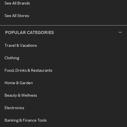
See All Brands
See All Stores
POPULAR CATEGORIES
Travel & Vacations
Clothing
Food, Drinks & Restaurants
Home & Garden
Beauty & Wellness
Electronics
Banking & Finance Tools