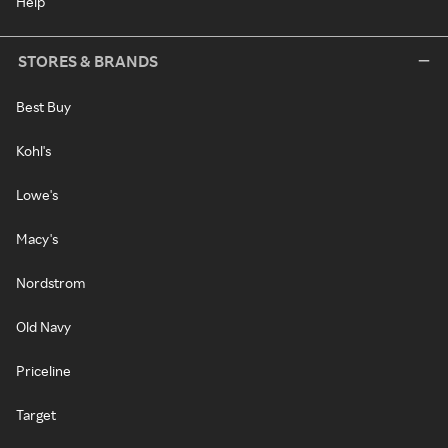
Help
STORES & BRANDS
Best Buy
Kohl's
Lowe's
Macy's
Nordstrom
Old Navy
Priceline
Target