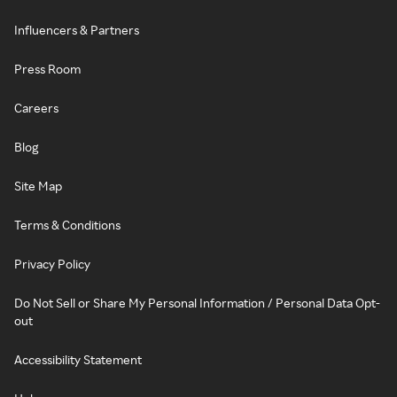
Influencers & Partners
Press Room
Careers
Blog
Site Map
Terms & Conditions
Privacy Policy
Do Not Sell or Share My Personal Information / Personal Data Opt-
out
Accessibility Statement