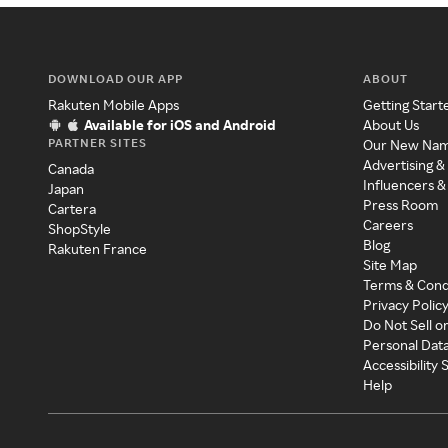
DOWNLOAD OUR APP
ABOUT
Rakuten Mobile Apps
Getting Start
Available for iOS and Android
About Us
PARTNER SITES
Our New Na
Advertising &
Canada
Influencers &
Japan
Press Room
Cartera
Careers
ShopStyle
Blog
Rakuten France
Site Map
Terms & Cond
Privacy Polic
Do Not Sell o
Personal Dat
Accessibility
Help