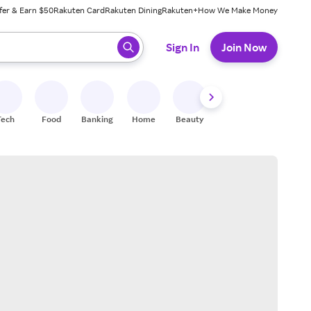
fer & Earn $50
Rakuten Card
Rakuten Dining
Rakuten+
How We Make Money
 ready, press enter to select.
Sign In
Join Now
Tech
Food
Banking
Home
Beauty
Shoes
Fitness
A