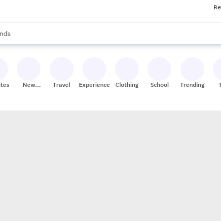
Re
res
s are available, use the up and down arrow keys to review results. When
nds
ceries
res
ites
New
Travel
Experiences
Clothing
School
Trending
Stores