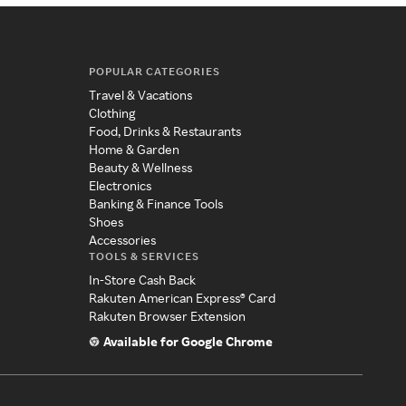
POPULAR CATEGORIES
Travel & Vacations
Clothing
Food, Drinks & Restaurants
Home & Garden
Beauty & Wellness
Electronics
Banking & Finance Tools
Shoes
Accessories
TOOLS & SERVICES
In-Store Cash Back
Rakuten American Express® Card
Rakuten Browser Extension
Available for Google Chrome