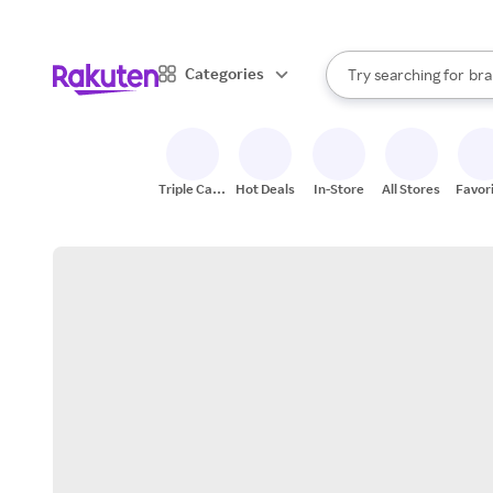
sto
When autocomplete result
Categories
Try searching for
bra
Search Rakuten
gro
sto
Triple Cash
Hot Deals
In-Store
All Stores
Favor
Back