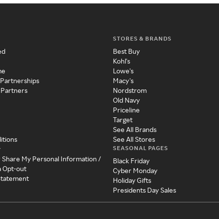
STORES & BRANDS
ed
Best Buy
Kohl's
me
Lowe's
 Partnerships
Macy's
 Partners
Nordstrom
Old Navy
Priceline
Target
See All Brands
itions
See All Stores
SEASONAL PAGES
y
r Share My Personal Information /
Black Friday
a Opt-out
Cyber Monday
 Statement
Holiday Gifts
Presidents Day Sales