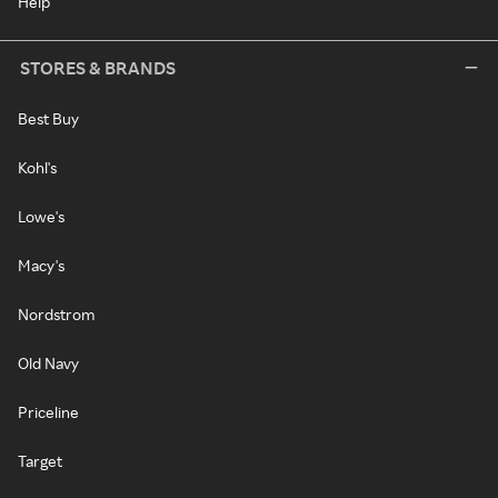
Help
STORES & BRANDS
Best Buy
Kohl's
Lowe's
Macy's
Nordstrom
Old Navy
Priceline
Target