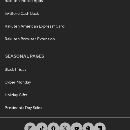
Rakuten Mobile Apps
In-Store Cash Back
Rakuten American Express® Card
Rakuten Browser Extension
SEASONAL PAGES
Black Friday
Cyber Monday
Holiday Gifts
Presidents Day Sales