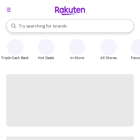
stores
When autocomplete results are available, use the up and down arrow k
Try searching for
brands
Search Rakuten
groceries
stores
Triple Cash Back
Hot Deals
In-Store
All Stores
Favor