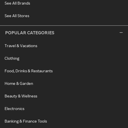
See All Brands
See All Stores
POPULAR CATEGORIES
Travel & Vacations
Clothing
Food, Drinks & Restaurants
Home & Garden
Beauty & Wellness
Electronics
Banking & Finance Tools