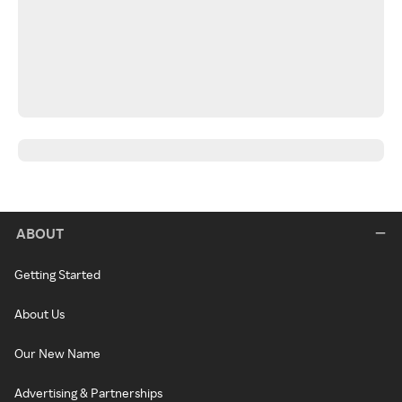
ABOUT
Getting Started
About Us
Our New Name
Advertising & Partnerships