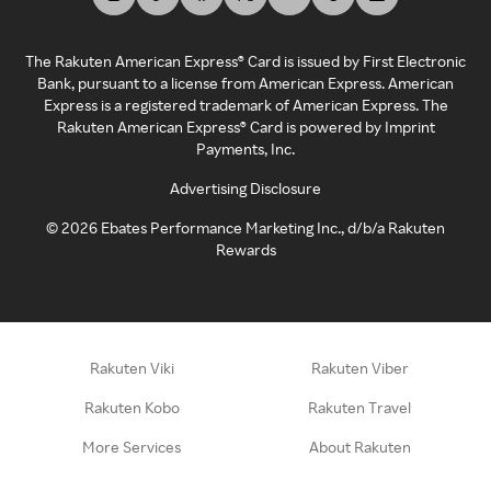
The Rakuten American Express® Card is issued by First Electronic
Bank, pursuant to a license from American Express. American
Express is a registered trademark of American Express. The
Rakuten American Express® Card is powered by Imprint
Payments, Inc.
Advertising Disclosure
©
2026
Ebates Performance Marketing Inc., d/b/a Rakuten
Rewards
Rakuten Viki
Rakuten Viber
Rakuten Kobo
Rakuten Travel
More Services
About Rakuten