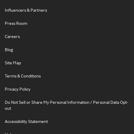
Influencers & Partners
Press Room
Careers
Blog
Site Map
Terms & Conditions
Privacy Policy
Do Not Sell or Share My Personal Information / Personal Data Opt-
out
Accessibility Statement