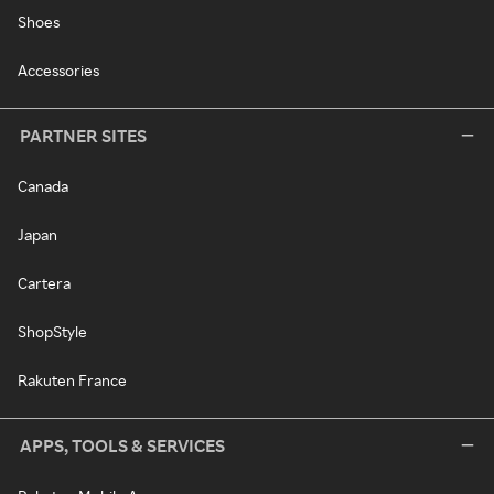
Shoes
Accessories
PARTNER SITES
Canada
Japan
Cartera
ShopStyle
Rakuten France
APPS, TOOLS & SERVICES