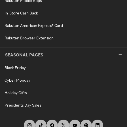
Rakuten Mobile Apps
In-Store Cash Back
Rakuten American Express® Card
Rakuten Browser Extension
SEASONAL PAGES
Black Friday
Cyber Monday
Holiday Gifts
Presidents Day Sales