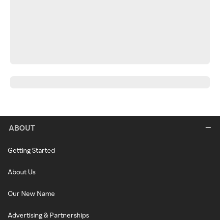
ABOUT
Getting Started
About Us
Our New Name
Advertising & Partnerships