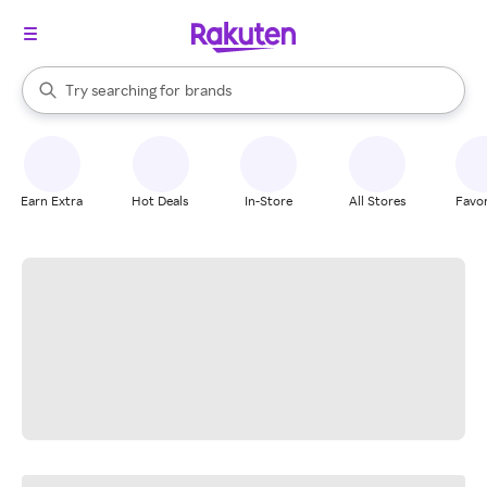
stores
When autocomplete results are available, use the up and down arrow k
Try searching for
brands
Search Rakuten
groceries
stores
Earn Extra
Hot Deals
In-Store
All Stores
Favor