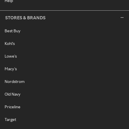
Help
STORES & BRANDS
Best Buy
Kohl's
Lowe's
Macy's
Nordstrom
Old Navy
Priceline
Target