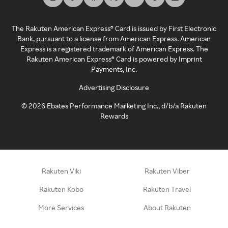
The Rakuten American Express® Card is issued by First Electronic
Bank, pursuant to a license from American Express. American
Express is a registered trademark of American Express. The
Rakuten American Express® Card is powered by Imprint
Payments, Inc.
Advertising Disclosure
©
2026
Ebates Performance Marketing Inc., d/b/a Rakuten
Rewards
Rakuten Viki
Rakuten Viber
Rakuten Kobo
Rakuten Travel
More Services
About Rakuten