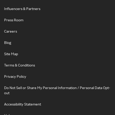
Influencers & Partners
Press Room
Careers
Blog
Site Map
Terms & Conditions
Privacy Policy
Do Not Sell or Share My Personal Information / Personal Data Opt-
out
Accessibility Statement