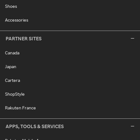
Shoes
Accessories
PARTNER SITES
Canada
Japan
Cartera
ShopStyle
Rakuten France
APPS, TOOLS & SERVICES