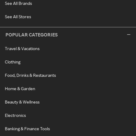
See All Brands
See All Stores
POPULAR CATEGORIES
Travel & Vacations
Clothing
Food, Drinks & Restaurants
Home & Garden
Beauty & Wellness
Electronics
Banking & Finance Tools