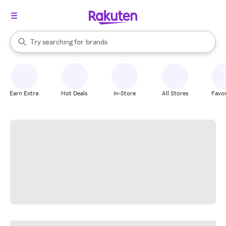
stores
When autocomplete results are available, use the up and down arrow k
Try searching for
brands
Search Rakuten
groceries
stores
Earn Extra
Hot Deals
In-Store
All Stores
Favor