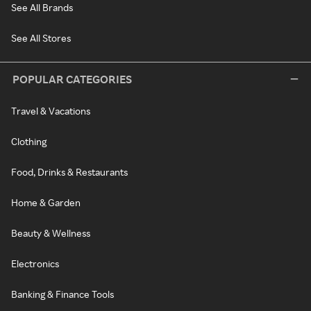
See All Brands
See All Stores
POPULAR CATEGORIES
Travel & Vacations
Clothing
Food, Drinks & Restaurants
Home & Garden
Beauty & Wellness
Electronics
Banking & Finance Tools