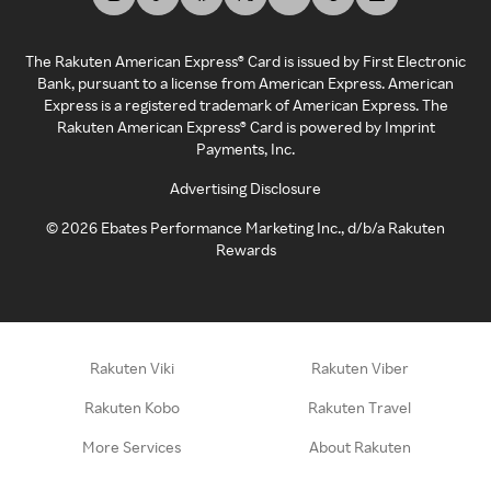
The Rakuten American Express® Card is issued by First Electronic
Bank, pursuant to a license from American Express. American
Express is a registered trademark of American Express. The
Rakuten American Express® Card is powered by Imprint
Payments, Inc.
Advertising Disclosure
©
2026
Ebates Performance Marketing Inc., d/b/a Rakuten
Rewards
Rakuten Viki
Rakuten Viber
Rakuten Kobo
Rakuten Travel
More Services
About Rakuten