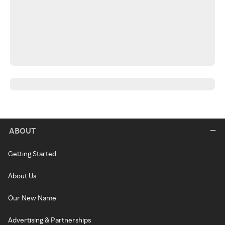
ABOUT
Getting Started
About Us
Our New Name
Advertising & Partnerships