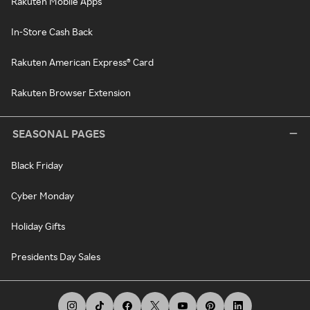
Rakuten Mobile Apps
In-Store Cash Back
Rakuten American Express® Card
Rakuten Browser Extension
SEASONAL PAGES
Black Friday
Cyber Monday
Holiday Gifts
Presidents Day Sales