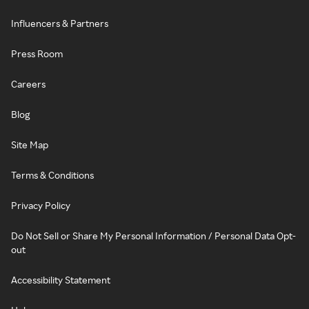
Influencers & Partners
Press Room
Careers
Blog
Site Map
Terms & Conditions
Privacy Policy
Do Not Sell or Share My Personal Information / Personal Data Opt-
out
Accessibility Statement