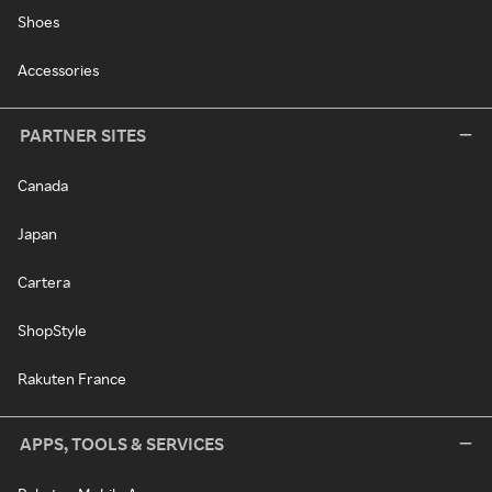
Shoes
Accessories
PARTNER SITES
Canada
Japan
Cartera
ShopStyle
Rakuten France
APPS, TOOLS & SERVICES