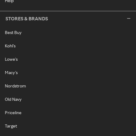
Help
STORES & BRANDS
Best Buy
Kohl's
Lowe's
Macy's
Nordstrom
Old Navy
Priceline
Target