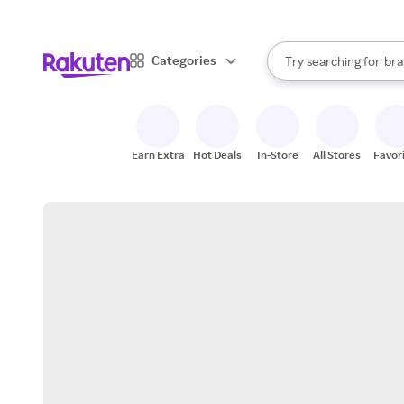
sto
When autocomplete result
Categories
Try searching for
bra
Search Rakuten
gro
sto
Earn Extra
Hot Deals
In-Store
All Stores
Favor