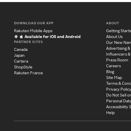
DOWNLOAD OUR APP
ABOUT
Rakuten Mobile Apps
Getting Start
Available for iOS and Android
About Us
PARTNER SITES
Our New Na
Advertising &
Canada
Influencers &
Japan
Press Room
Cartera
Careers
ShopStyle
Blog
Rakuten France
Site Map
Terms & Cond
Privacy Polic
Do Not Sell o
Personal Dat
Accessibility
Help