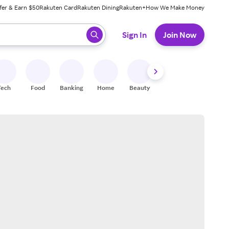
fer & Earn $50
Rakuten Card
Rakuten Dining
Rakuten+
How We Make Money
 ready, press enter to select.
Sign In
Join Now
Tech
Food
Banking
Home
Beauty
Shoes
Fitness
A