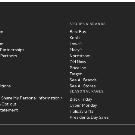
STORES & BRANDS
ed
Best Buy
Kohl's
me
Lowe's
 Partnerships
Macy's
 Partners
Nordstrom
Old Navy
Priceline
Target
See All Brands
itions
See All Stores
SEASONAL PAGES
y
r Share My Personal Information /
Black Friday
a Opt-out
Cyber Monday
 Statement
Holiday Gifts
Presidents Day Sales