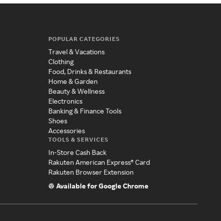
POPULAR CATEGORIES
Travel & Vacations
Clothing
Food, Drinks & Restaurants
Home & Garden
Beauty & Wellness
Electronics
Banking & Finance Tools
Shoes
Accessories
TOOLS & SERVICES
In-Store Cash Back
Rakuten American Express® Card
Rakuten Browser Extension
Available for Google Chrome