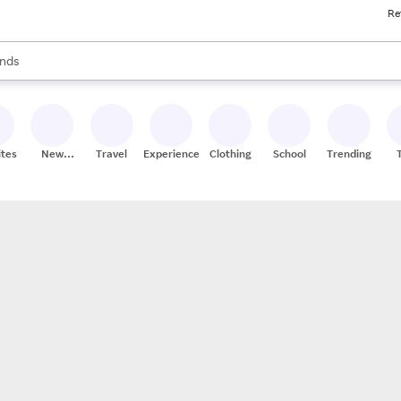
Re
res
s are available, use the up and down arrow keys to review results. When
nds
ceries
res
ites
New
Travel
Experiences
Clothing
School
Trending
Stores