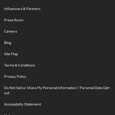
Influencers & Partners
Press Room
Careers
Blog
Site Map
Terms & Conditions
Privacy Policy
Do Not Sell or Share My Personal Information / Personal Data Opt-
out
Accessibility Statement