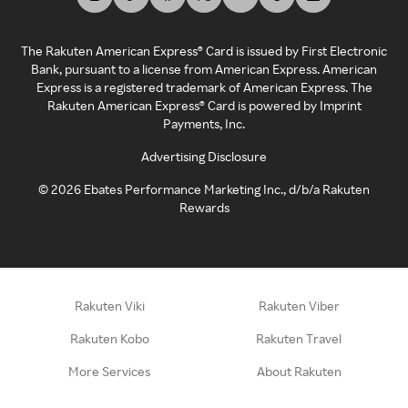
The Rakuten American Express® Card is issued by First Electronic
Bank, pursuant to a license from American Express. American
Express is a registered trademark of American Express. The
Rakuten American Express® Card is powered by Imprint
Payments, Inc.
Advertising Disclosure
©
2026
Ebates Performance Marketing Inc., d/b/a Rakuten
Rewards
Rakuten Viki
Rakuten Viber
Rakuten Kobo
Rakuten Travel
More Services
About Rakuten