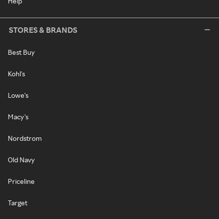
Help
STORES & BRANDS
Best Buy
Kohl's
Lowe's
Macy's
Nordstrom
Old Navy
Priceline
Target