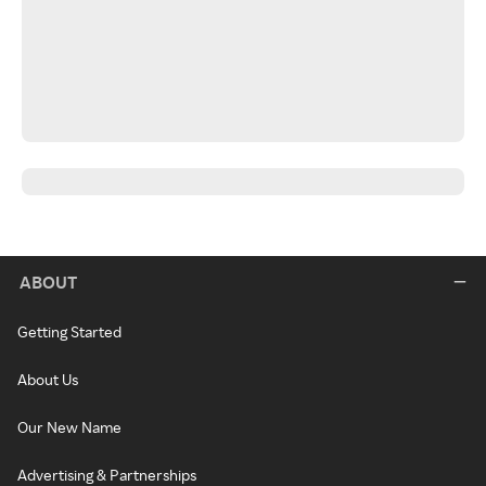
ABOUT
Getting Started
About Us
Our New Name
Advertising & Partnerships