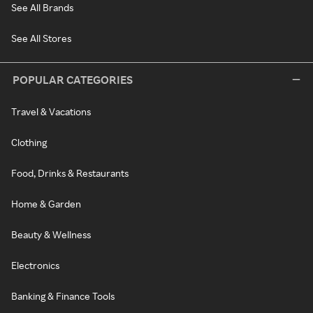
See All Brands
See All Stores
POPULAR CATEGORIES
Travel & Vacations
Clothing
Food, Drinks & Restaurants
Home & Garden
Beauty & Wellness
Electronics
Banking & Finance Tools