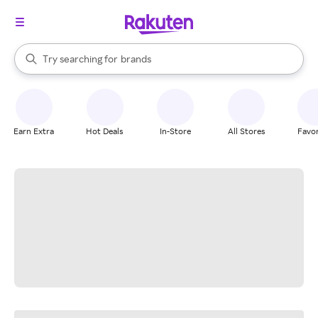
stores
When autocomplete results are available, use the up and down arrow k
Try searching for
brands
Search Rakuten
groceries
stores
Earn Extra
Hot Deals
In-Store
All Stores
Favor