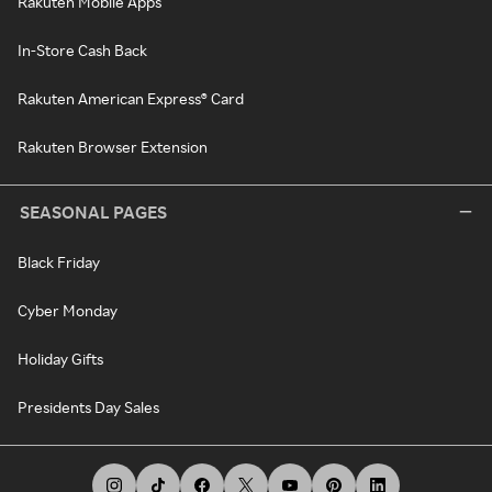
Rakuten Mobile Apps
In-Store Cash Back
Rakuten American Express® Card
Rakuten Browser Extension
SEASONAL PAGES
Black Friday
Cyber Monday
Holiday Gifts
Presidents Day Sales