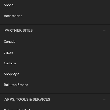
Shoes
Accessories
PARTNER SITES
Canada
Japan
Cartera
ShopStyle
Rakuten France
APPS, TOOLS & SERVICES