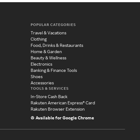
POPULAR CATEGORIES
Travel & Vacations
Clothing
Food, Drinks & Restaurants
Home & Garden
Beauty & Wellness
Electronics
Banking & Finance Tools
Shoes
Accessories
TOOLS & SERVICES
In-Store Cash Back
Rakuten American Express® Card
Rakuten Browser Extension
Available for Google Chrome