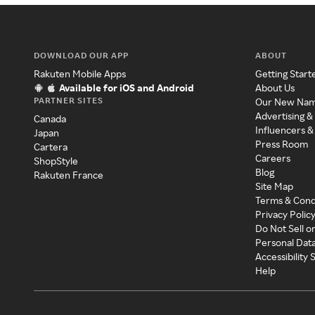
DOWNLOAD OUR APP
ABOUT
Rakuten Mobile Apps
Getting Start
Available for iOS and Android
About Us
PARTNER SITES
Our New Na
Advertising &
Canada
Influencers &
Japan
Press Room
Cartera
Careers
ShopStyle
Blog
Rakuten France
Site Map
Terms & Cond
Privacy Polic
Do Not Sell o
Personal Dat
Accessibility
Help