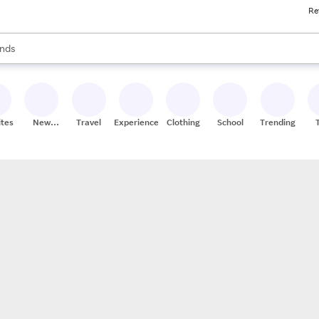
Re
res
s are available, use the up and down arrow keys to review results. When
nds
ceries
res
ites
New
Travel
Experiences
Clothing
School
Trending
Stores