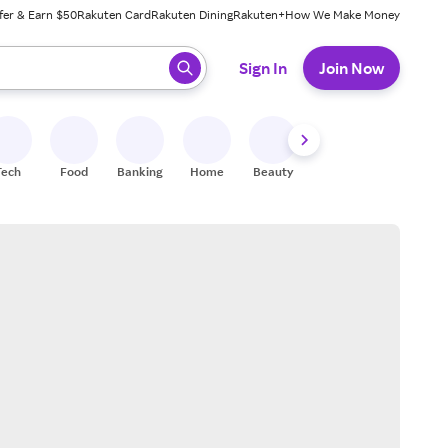
fer & Earn $50
Rakuten Card
Rakuten Dining
Rakuten+
How We Make Money
 ready, press enter to select.
Sign In
Join Now
Tech
Food
Banking
Home
Beauty
Shoes
Fitness
A