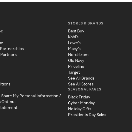
STORES & BRANDS
ed
Best Buy
Kohl's
me
Lowe's
 Partnerships
Macy's
 Partners
Nordstrom
Old Navy
Priceline
Target
See All Brands
itions
See All Stores
SEASONAL PAGES
y
r Share My Personal Information /
Black Friday
a Opt-out
Cyber Monday
 Statement
Holiday Gifts
Presidents Day Sales