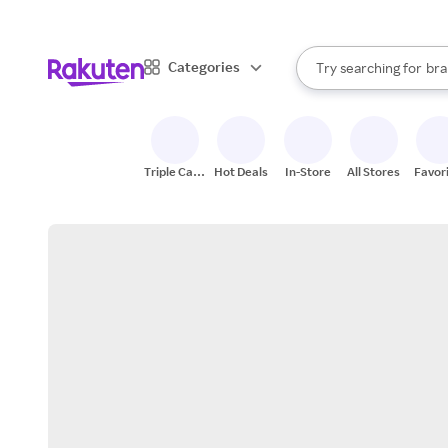
sto
When autocomplete result
Categories
Try searching for
bra
Search Rakuten
gro
sto
Triple Cash
Hot Deals
In-Store
All Stores
Favor
Back