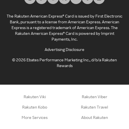
The Rakuten American Express® Card is issued by First Electronic
Bank, pursuant to a license from American Express. American
Express is a registered trademark of American Express. The
Rakuten American Express® Card is powered by Imprint
Payments, Inc.
Advertising Disclosure
©
2026
Ebates Performance Marketing Inc., d/b/a Rakuten
Rewards
Rakuten Viki
Rakuten Viber
Rakuten Kobo
Rakuten Travel
More Services
About Rakuten