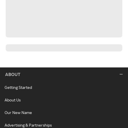
ABOUT
Getting Started
About Us
Our New Name
Advertising & Partnerships