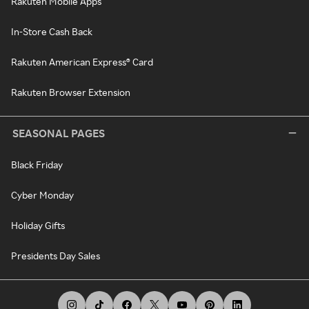
Rakuten Mobile Apps
In-Store Cash Back
Rakuten American Express® Card
Rakuten Browser Extension
SEASONAL PAGES
Black Friday
Cyber Monday
Holiday Gifts
Presidents Day Sales