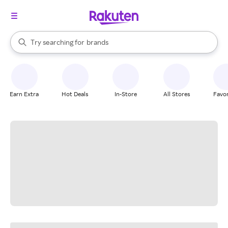
stores
When autocomplete results are available, use the up and down arrow k
Try searching for
brands
Search Rakuten
groceries
stores
Earn Extra
Hot Deals
In-Store
All Stores
Favor