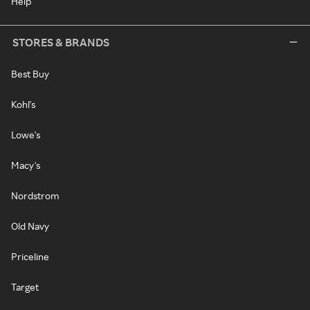
Help
STORES & BRANDS
Best Buy
Kohl's
Lowe's
Macy's
Nordstrom
Old Navy
Priceline
Target