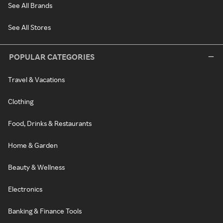
See All Brands
See All Stores
POPULAR CATEGORIES
Travel & Vacations
Clothing
Food, Drinks & Restaurants
Home & Garden
Beauty & Wellness
Electronics
Banking & Finance Tools