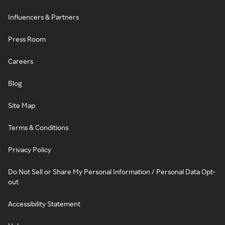
Influencers & Partners
Press Room
Careers
Blog
Site Map
Terms & Conditions
Privacy Policy
Do Not Sell or Share My Personal Information / Personal Data Opt-
out
Accessibility Statement