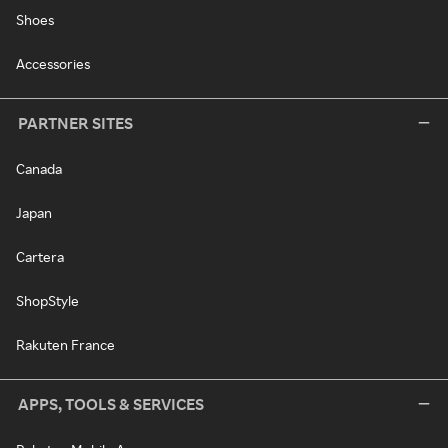
Shoes
Accessories
PARTNER SITES
Canada
Japan
Cartera
ShopStyle
Rakuten France
APPS, TOOLS & SERVICES