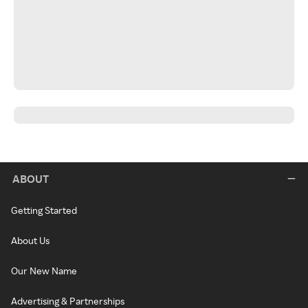
ABOUT
Getting Started
About Us
Our New Name
Advertising & Partnerships