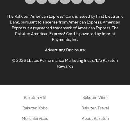
The Rakuten American Express® Card is issued by First Electronic
Bank, pursuant to a license from American Express. American
Express is a registered trademark of American Express. The
Rakuten American Express® Card is powered by Imprint
Payments, Inc.
Advertising Disclosure
©
2026
Ebates Performance Marketing Inc., d/b/a Rakuten
Rewards
Rakuten Viki
Rakuten Viber
Rakuten Kobo
Rakuten Travel
More Services
About Rakuten