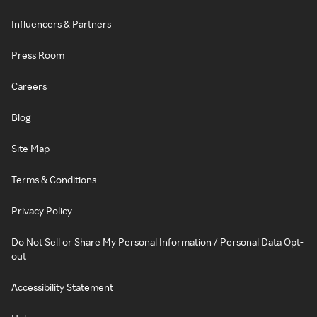
Influencers & Partners
Press Room
Careers
Blog
Site Map
Terms & Conditions
Privacy Policy
Do Not Sell or Share My Personal Information / Personal Data Opt-
out
Accessibility Statement