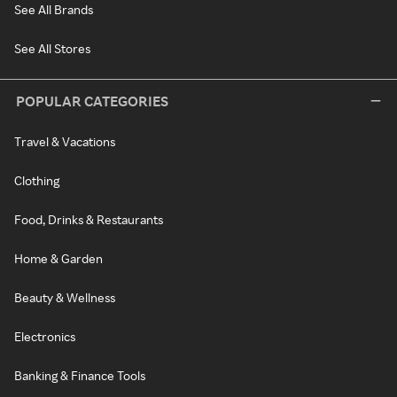
See All Brands
See All Stores
POPULAR CATEGORIES
Travel & Vacations
Clothing
Food, Drinks & Restaurants
Home & Garden
Beauty & Wellness
Electronics
Banking & Finance Tools