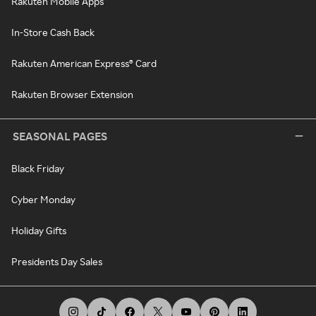
Rakuten Mobile Apps
In-Store Cash Back
Rakuten American Express® Card
Rakuten Browser Extension
SEASONAL PAGES
Black Friday
Cyber Monday
Holiday Gifts
Presidents Day Sales