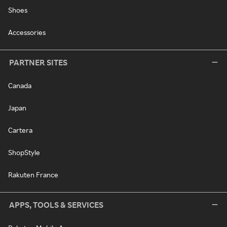
Shoes
Accessories
PARTNER SITES
Canada
Japan
Cartera
ShopStyle
Rakuten France
APPS, TOOLS & SERVICES