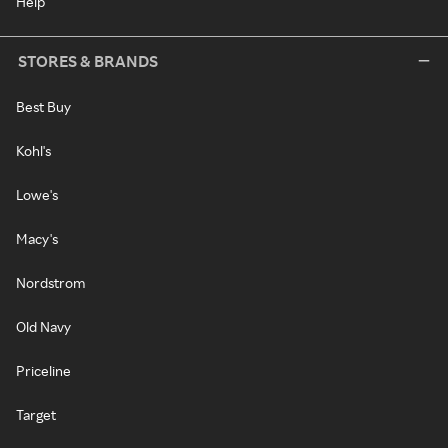
Help
STORES & BRANDS
Best Buy
Kohl's
Lowe's
Macy's
Nordstrom
Old Navy
Priceline
Target