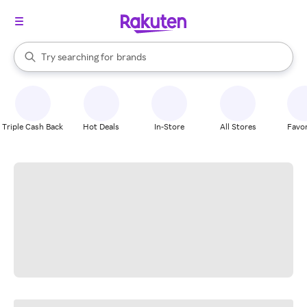
stores
When autocomplete results are available, use the up and down arrow k
Try searching for
brands
Search Rakuten
groceries
stores
Triple Cash Back
Hot Deals
In-Store
All Stores
Favor