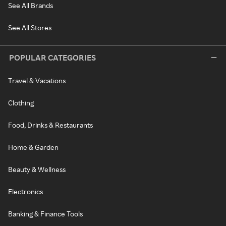
See All Brands
See All Stores
POPULAR CATEGORIES
Travel & Vacations
Clothing
Food, Drinks & Restaurants
Home & Garden
Beauty & Wellness
Electronics
Banking & Finance Tools