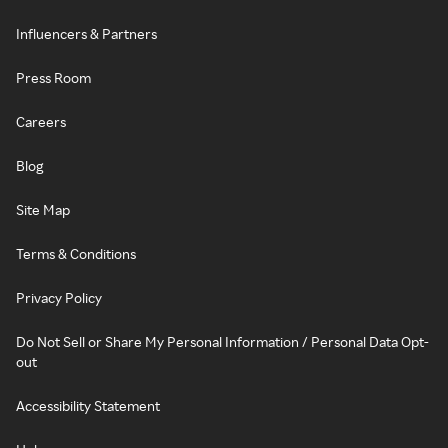
Influencers & Partners
Press Room
Careers
Blog
Site Map
Terms & Conditions
Privacy Policy
Do Not Sell or Share My Personal Information / Personal Data Opt-
out
Accessibility Statement