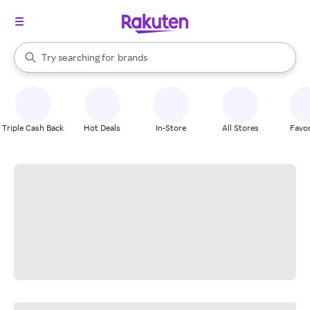
stores
When autocomplete results are available, use the up and down arrow k
Try searching for
brands
Search Rakuten
groceries
stores
Triple Cash Back
Hot Deals
In-Store
All Stores
Favor