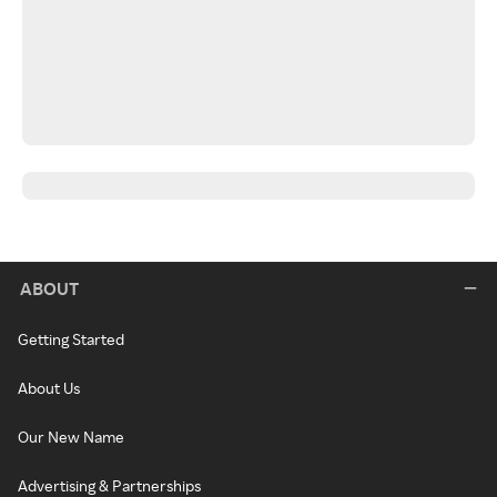
ABOUT
Getting Started
About Us
Our New Name
Advertising & Partnerships