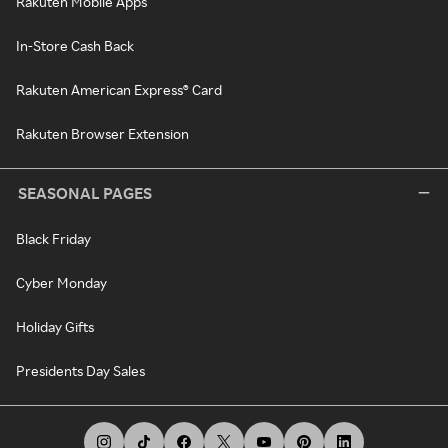
Rakuten Mobile Apps
In-Store Cash Back
Rakuten American Express® Card
Rakuten Browser Extension
SEASONAL PAGES
Black Friday
Cyber Monday
Holiday Gifts
Presidents Day Sales