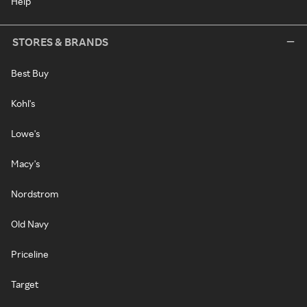
Help
STORES & BRANDS
Best Buy
Kohl's
Lowe's
Macy's
Nordstrom
Old Navy
Priceline
Target