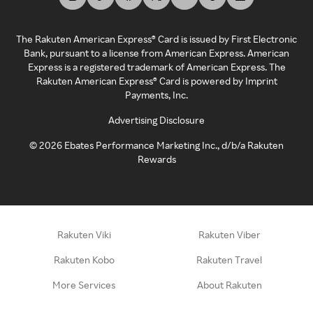
The Rakuten American Express® Card is issued by First Electronic
Bank, pursuant to a license from American Express. American
Express is a registered trademark of American Express. The
Rakuten American Express® Card is powered by Imprint
Payments, Inc.
Advertising Disclosure
©
2026
Ebates Performance Marketing Inc., d/b/a Rakuten
Rewards
Rakuten Viki
Rakuten Viber
Rakuten Kobo
Rakuten Travel
More Services
About Rakuten