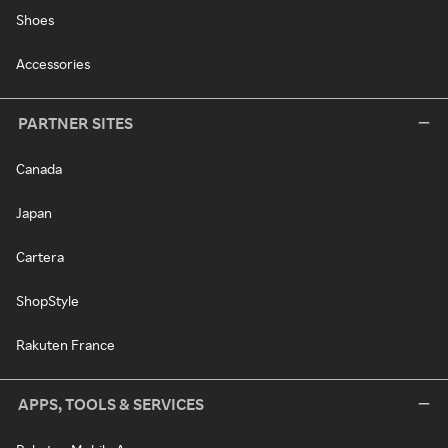
Shoes
Accessories
PARTNER SITES
Canada
Japan
Cartera
ShopStyle
Rakuten France
APPS, TOOLS & SERVICES