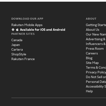
DOWNLOAD OUR APP
ABOUT
Rakuten Mobile Apps
Getting Start
Available for iOS and Android
About Us
PARTNER SITES
Our New Na
Advertising &
Canada
Influencers &
Japan
Press Room
Cartera
Careers
ShopStyle
Blog
Rakuten France
Site Map
Terms & Cond
Privacy Polic
Do Not Sell o
Personal Dat
Accessibility
Help