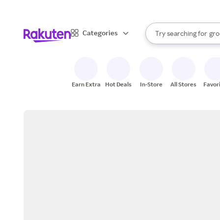
sto
bra
When autocomplete result
Categories
Try searching for
gro
Search Rakuten
sto
Earn Extra
Hot Deals
In-Store
All Stores
Favor