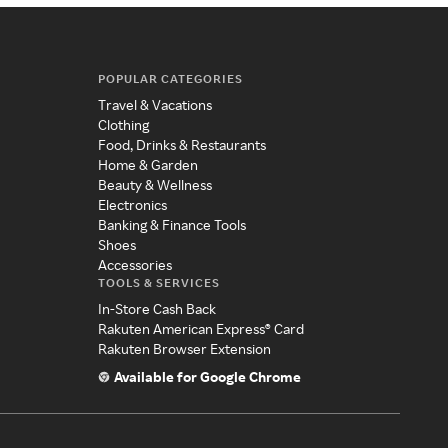
POPULAR CATEGORIES
Travel & Vacations
Clothing
Food, Drinks & Restaurants
Home & Garden
Beauty & Wellness
Electronics
Banking & Finance Tools
Shoes
Accessories
TOOLS & SERVICES
In-Store Cash Back
Rakuten American Express® Card
Rakuten Browser Extension
Available for Google Chrome