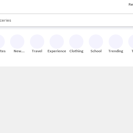
Re
res
nds
s are available, use the up and down arrow keys to review results. When
ceries
res
ites
New
Travel
Experiences
Clothing
School
Trending
Stores