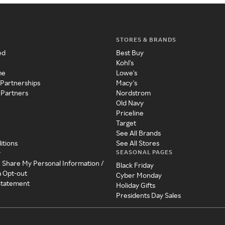
STORES & BRANDS
ed
Best Buy
Kohl's
me
Lowe's
 Partnerships
Macy's
 Partners
Nordstrom
Old Navy
Priceline
Target
See All Brands
itions
See All Stores
SEASONAL PAGES
y
r Share My Personal Information /
Black Friday
a Opt-out
Cyber Monday
 Statement
Holiday Gifts
Presidents Day Sales