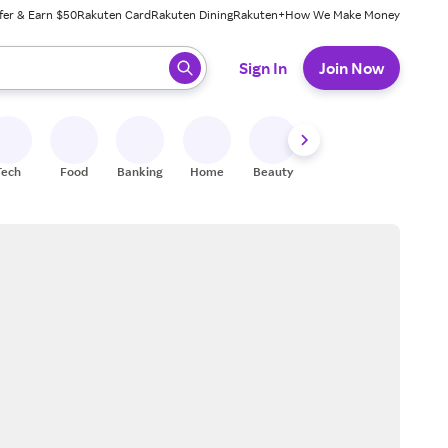
fer & Earn $50
Rakuten Card
Rakuten Dining
Rakuten+
How We Make Money
 ready, press enter to select.
Sign In
Join Now
Tech
Food
Banking
Home
Beauty
Shoes
Fitness
A