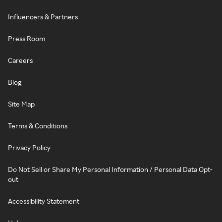
Influencers & Partners
Press Room
Careers
Blog
Site Map
Terms & Conditions
Privacy Policy
Do Not Sell or Share My Personal Information / Personal Data Opt-
out
Accessibility Statement