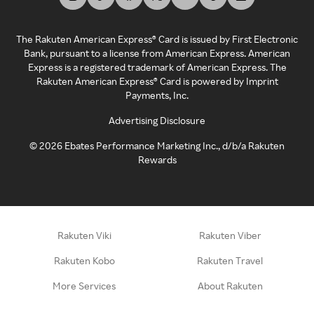
The Rakuten American Express® Card is issued by First Electronic
Bank, pursuant to a license from American Express. American
Express is a registered trademark of American Express. The
Rakuten American Express® Card is powered by Imprint
Payments, Inc.
Advertising Disclosure
©
2026
Ebates Performance Marketing Inc., d/b/a Rakuten
Rewards
Rakuten Viki
Rakuten Viber
Rakuten Kobo
Rakuten Travel
More Services
About Rakuten