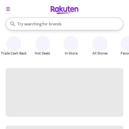
stores
When autocomplete results are available, use the up and down arrow k
Try searching for
brands
Search Rakuten
groceries
stores
Triple Cash Back
Hot Deals
In-Store
All Stores
Favor