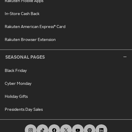
Rakuten Mobile Apps
In-Store Cash Back
Rakuten American Express® Card
Rakuten Browser Extension
SEASONAL PAGES
Black Friday
Cyber Monday
Holiday Gifts
Presidents Day Sales