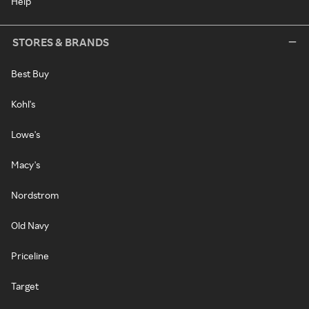
Help
STORES & BRANDS
Best Buy
Kohl's
Lowe's
Macy's
Nordstrom
Old Navy
Priceline
Target