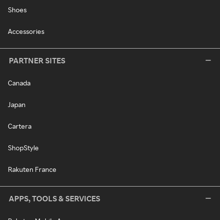
Shoes
Accessories
PARTNER SITES
Canada
Japan
Cartera
ShopStyle
Rakuten France
APPS, TOOLS & SERVICES