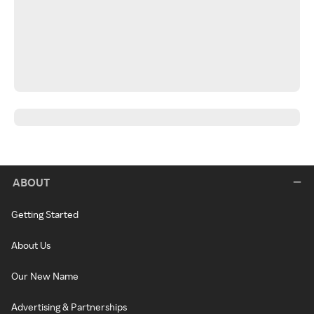
ABOUT
Getting Started
About Us
Our New Name
Advertising & Partnerships