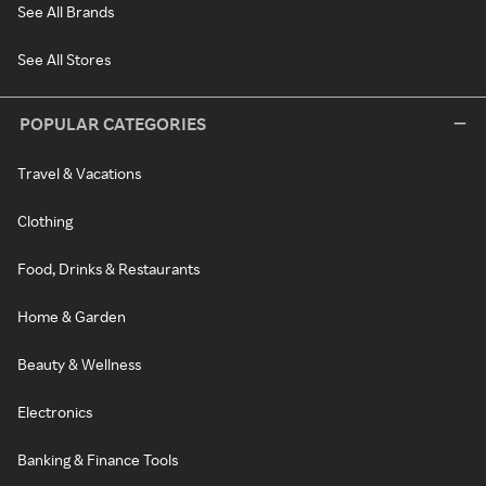
See All Brands
See All Stores
POPULAR CATEGORIES
Travel & Vacations
Clothing
Food, Drinks & Restaurants
Home & Garden
Beauty & Wellness
Electronics
Banking & Finance Tools