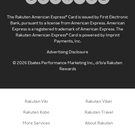
The Rakuten American Express® Card is issued by First Electronic
Bank, pursuant to a license from American Express. American
Express is a registered trademark of American Express. The
Rakuten American Express® Card is powered by Imprint
Payments, Inc.
Advertising Disclosure
©
2026
Ebates Performance Marketing Inc., d/b/a Rakuten
Rewards
Rakuten Viki
Rakuten Viber
Rakuten Kobo
Rakuten Travel
More Services
About Rakuten