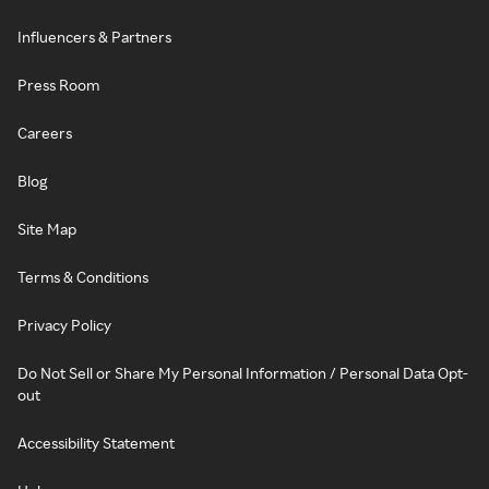
Influencers & Partners
Press Room
Careers
Blog
Site Map
Terms & Conditions
Privacy Policy
Do Not Sell or Share My Personal Information / Personal Data Opt-
out
Accessibility Statement