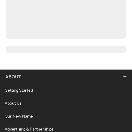
ABOUT
Getting Started
About Us
Our New Name
Advertising & Partnerships