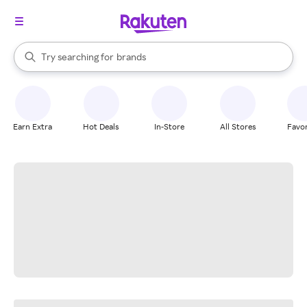
stores
When autocomplete results are available, use the up and down arrow k
Try searching for
brands
Search Rakuten
groceries
stores
Earn Extra
Hot Deals
In-Store
All Stores
Favor