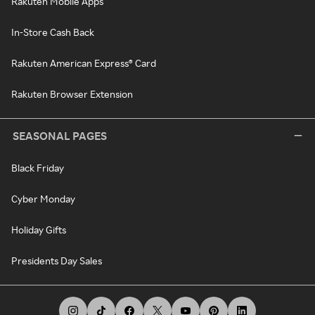
Rakuten Mobile Apps
In-Store Cash Back
Rakuten American Express® Card
Rakuten Browser Extension
SEASONAL PAGES
Black Friday
Cyber Monday
Holiday Gifts
Presidents Day Sales