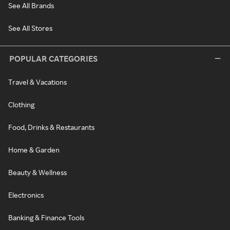
See All Brands
See All Stores
POPULAR CATEGORIES
Travel & Vacations
Clothing
Food, Drinks & Restaurants
Home & Garden
Beauty & Wellness
Electronics
Banking & Finance Tools