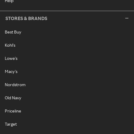
Help
STORES & BRANDS
Best Buy
Kohl's
Lowe's
Macy's
Nordstrom
Old Navy
Priceline
Target