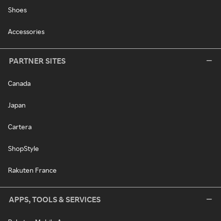
Shoes
Accessories
PARTNER SITES
Canada
Japan
Cartera
ShopStyle
Rakuten France
APPS, TOOLS & SERVICES