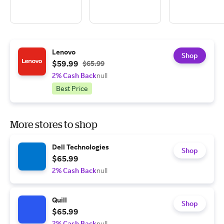
Lenovo
Shop
$59.99
$65.99
2% Cash Back
null
Best Price
More stores to shop
Dell Technologies
Shop
$65.99
2% Cash Back
null
Quill
Shop
$65.99
2% Cash Back
null