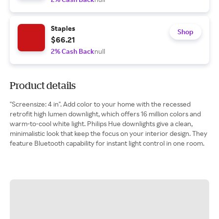
Staples
Shop
$66.21
2% Cash Back
null
Product details
"Screensize: 4 in". Add color to your home with the recessed
retrofit high lumen downlight, which offers 16 million colors and
warm-to-cool white light. Philips Hue downlights give a clean,
minimalistic look that keep the focus on your interior design. They
feature Bluetooth capability for instant light control in one room.