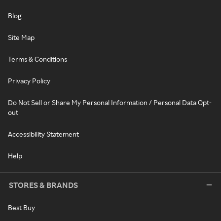
Blog
Site Map
Terms & Conditions
Privacy Policy
Do Not Sell or Share My Personal Information / Personal Data Opt-
out
Accessibility Statement
Help
STORES & BRANDS
Best Buy