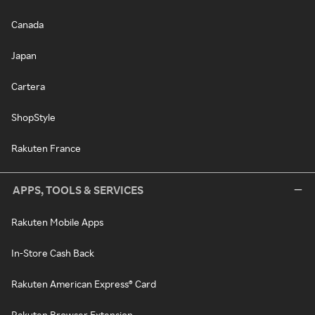
Canada
Japan
Cartera
ShopStyle
Rakuten France
APPS, TOOLS & SERVICES
Rakuten Mobile Apps
In-Store Cash Back
Rakuten American Express® Card
Rakuten Browser Extension