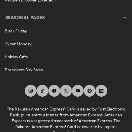
SEASONAL PAGES
Black Friday
Cyber Monday
Holiday Gifts
Presidents Day Sales
The Rakuten American Express® Card is issued by First Electronic
Bank, pursuant to a license from American Express. American
Express is a registered trademark of American Express. The
Rakuten American Express® Card is powered by Imprint