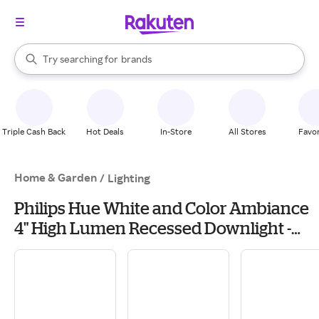
stores
When autocomplete results are available, use the up and down arrow k
Try searching for
brands
Search Rakuten
groceries
stores
Triple Cash Back
Hot Deals
In-Store
All Stores
Favor
Home & Garden
/
Lighting
Philips Hue White and Color Ambiance
4" High Lumen Recessed Downlight -
White