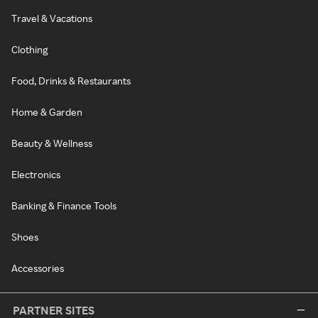
Travel & Vacations
Clothing
Food, Drinks & Restaurants
Home & Garden
Beauty & Wellness
Electronics
Banking & Finance Tools
Shoes
Accessories
PARTNER SITES