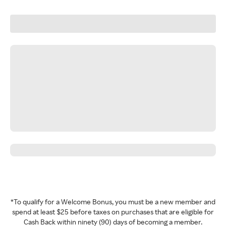
*To qualify for a Welcome Bonus, you must be a new member and
spend at least $25 before taxes on purchases that are eligible for
Cash Back within ninety (90) days of becoming a member.