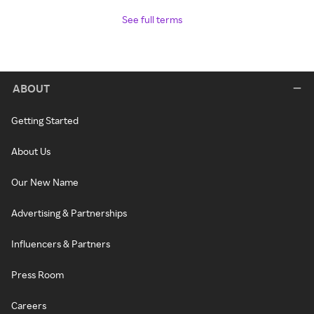
See full terms
ABOUT
Getting Started
About Us
Our New Name
Advertising & Partnerships
Influencers & Partners
Press Room
Careers