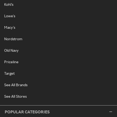
Kohl's
Lowe's
Macy's
Nordstrom
Old Navy
Priceline
Target
See All Brands
See All Stores
POPULAR CATEGORIES